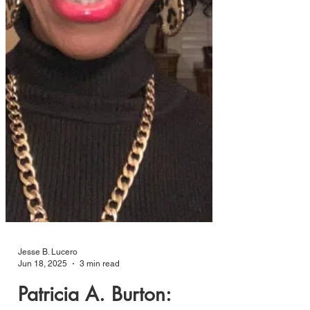
Jesse B. Lucero
Jun 18, 2025
3 min read