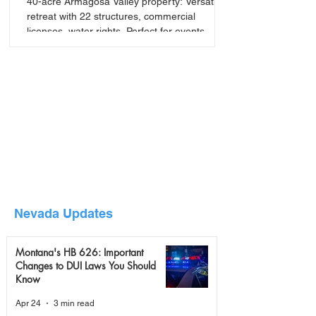
40-acre Armagosa Valley property: Versatile
retreat with 22 structures, commercial
licenses, water rights. Perfect for events,
seminars, or
Nevada Updates
Montana's HB 626: Important
Changes to DUI Laws You Should
Know
Apr 24
3 min read