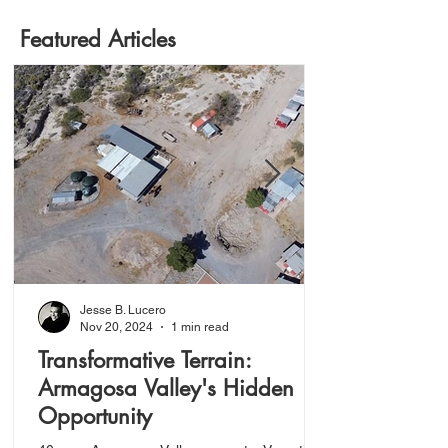
Featured Articles
Jesse B. Lucero
Nov 20, 2024
1 min read
Transformative Terrain:
Armagosa Valley's Hidden
Opportunity