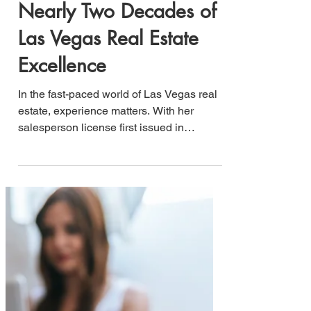
Patricia A. Burton:
Nearly Two Decades of
Las Vegas Real Estate
Excellence
In the fast-paced world of Las Vegas real
estate, experience matters. With her
salesperson license first issued in
December 2006, Patricia A. Burton has
spent nearly two decades building a
reputation as one of the valley's most
trusted real estate professionals,
specializing in investments, home buying,
and selling throughout Las Vegas,
Nevada.