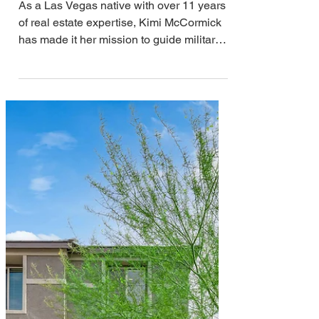
Vegas Real Estate
Opportunities
As a Las Vegas native with over 11 years
of real estate expertise, Kimi McCormick
has made it her mission to guide military
veterans and first-time homebuyers
through the complex world of specialized
loan programs.