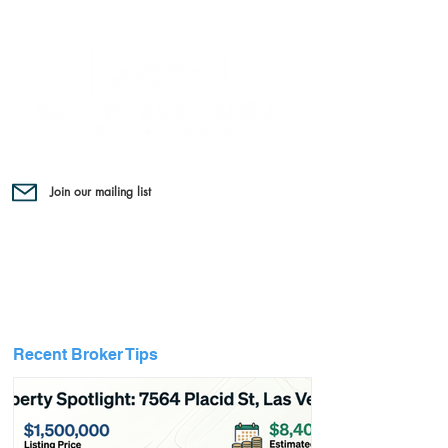
Join our mailing list
Recent Broker Tips