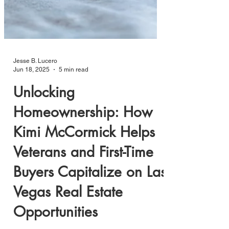
Jesse B. Lucero
Jun 18, 2025
5 min read
Unlocking
Homeownership: How
Kimi McCormick Helps
Veterans and First-Time
Buyers Capitalize on Las