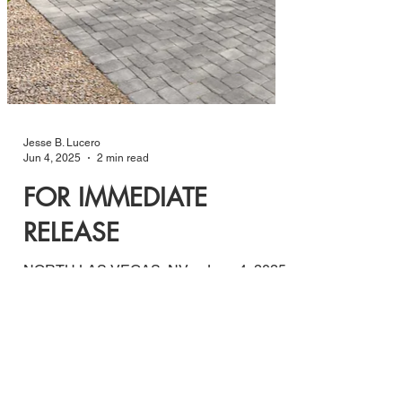
Jesse B. Lucero
Jun 4, 2025
2 min read
FOR IMMEDIATE
RELEASE