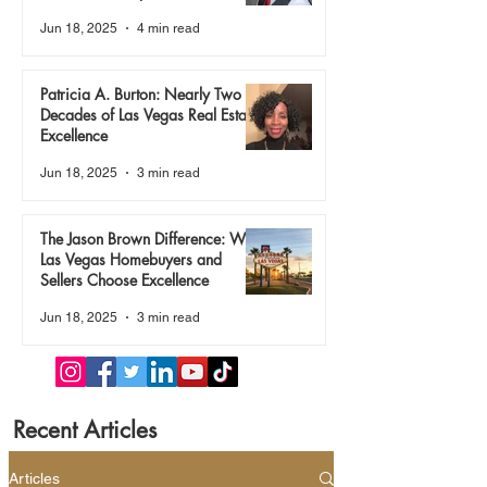
True
Jun 18, 2025
4 min read
Patricia A. Burton: Nearly Two
Decades of Las Vegas Real Estate
Excellence
Jun 18, 2025
3 min read
The Jason Brown Difference: Why
Las Vegas Homebuyers and
Sellers Choose Excellence
Jun 18, 2025
3 min read
Recent Articles
Articles