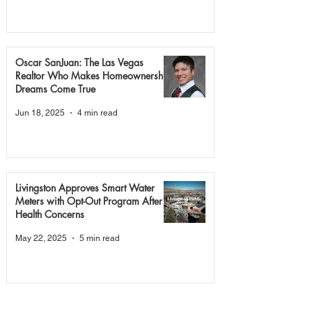
Oscar SanJuan: The Las Vegas
Realtor Who Makes Homeownership
Dreams Come True
Jun 18, 2025
4 min read
Livingston Approves Smart Water
Meters with Opt-Out Program After
Health Concerns
May 22, 2025
5 min read