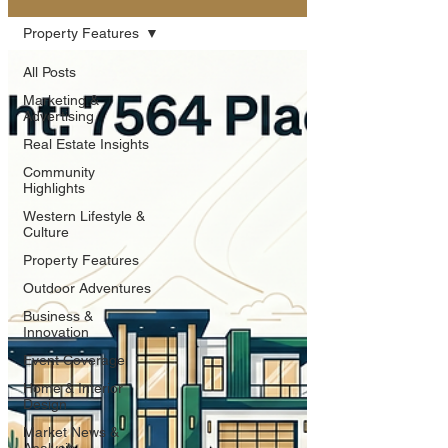
Property Features
All Posts
Marketing &
Advertising
Real Estate Insights
Community
Highlights
Western Lifestyle &
Culture
Property Features
Outdoor Adventures
Business &
Innovation
Event Coverage
Home & Interior
Design
Market News &