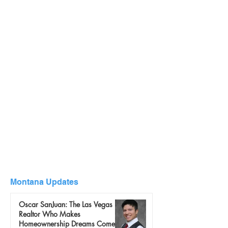
Montana Updates
Oscar SanJuan: The Las Vegas
Realtor Who Makes
Homeownership Dreams Come