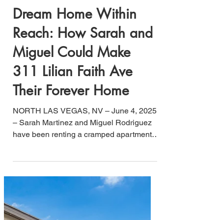
Jesse B. Lucero
Jun 4, 2025
4 min read
Dream Home Within
Reach: How Sarah and
Miguel Could Make
311 Lilian Faith Ave
Their Forever Home
NORTH LAS VEGAS, NV – June 4, 2025
– Sarah Martinez and Miguel Rodriguez
have been renting a cramped apartment
for $2,200 monthly, watching their landlord