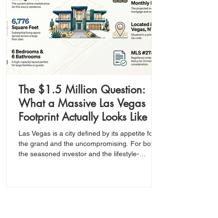
The $1.5 Million Question:
What a Massive Las Vegas
Footprint Actually Looks Like in
Today’s Market
Las Vegas is a city defined by its appetite for
the grand and the uncompromising. For both
the seasoned investor and the lifestyle-
oriented buyer, the ultimate goal is to identify
the intersection of high value and significant
scale—especially within a premium zip code
like 89123.