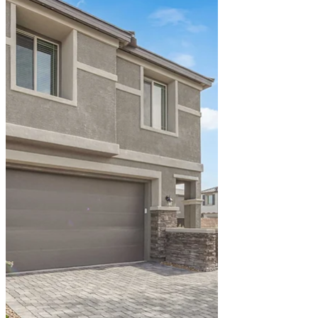
build equity with their hard-earned money.
Like many young couples, they assumed
homeownership was out of reach. Then
they discovered 311 Lilian Faith Ave – a
stunning two-story home priced at
$442,000 that could become theirs with
government-backed financing programs
designed specifically for buyers like them.