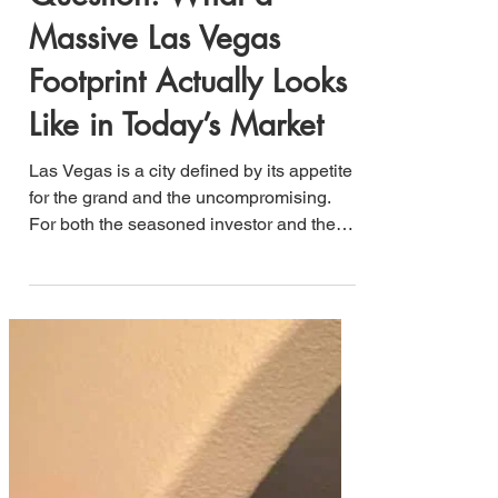
Question: What a
Massive Las Vegas
Footprint Actually Looks
Like in Today’s Market
Las Vegas is a city defined by its appetite
for the grand and the uncompromising.
For both the seasoned investor and the
lifestyle-oriented buyer, the ultimate goal
is to identify the intersection of high value
and significant scale—especially within a
premium zip code like 89123.