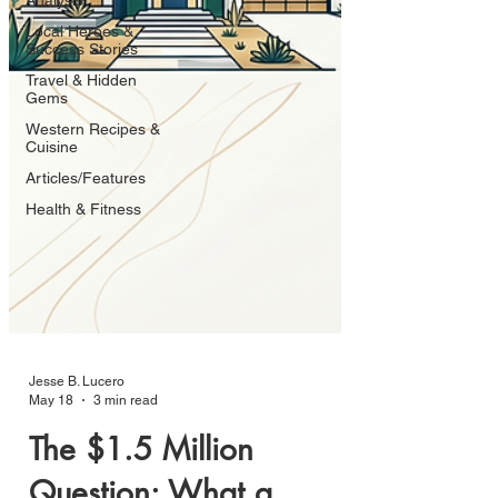
Analysis
Local Heroes &
Success Stories
Travel & Hidden
Gems
Western Recipes &
Cuisine
Articles/Features
Health & Fitness
Jesse B. Lucero
May 18
3 min read
The $1.5 Million