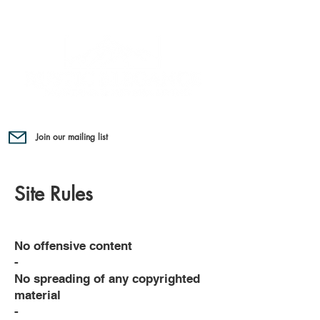
Join our mailing list
Site Rules
No offensive content
-
No spreading of any copyrighted
material
-