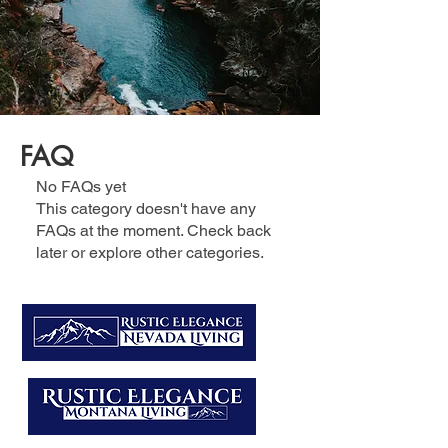
FAQ
No FAQs yet
This category doesn't have any
FAQs at the moment. Check back
later or explore other categories.