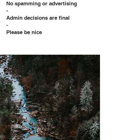
No spamming or advertising
-
Admin decisions are final
-
Please be nice