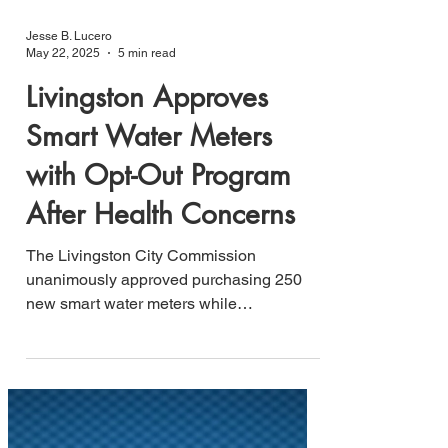
Jesse B. Lucero
May 22, 2025
5 min read
Livingston Approves
Smart Water Meters
with Opt-Out Program
After Health Concerns
The Livingston City Commission
unanimously approved purchasing 250
new smart water meters while
establishing an opt-out program for