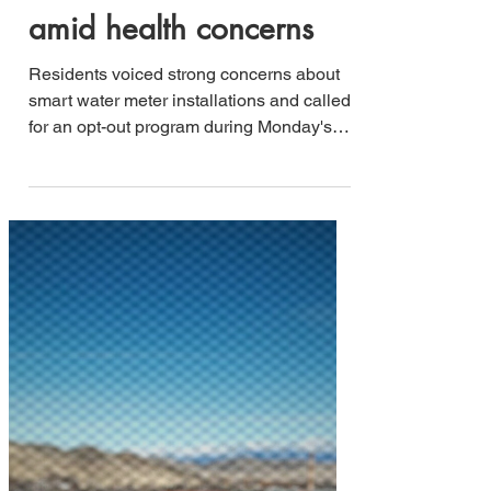
Jesse B. Lucero
May 20, 2025
2 min read
Livingston residents
demand opt-out option
for smart water meters
amid health concerns
Residents voiced strong concerns about
smart water meter installations and called
for an opt-out program during Monday's
Livingston City Commission meeting,
highlighting the growing tension between
technological advancement and personal
choice in municipal services.