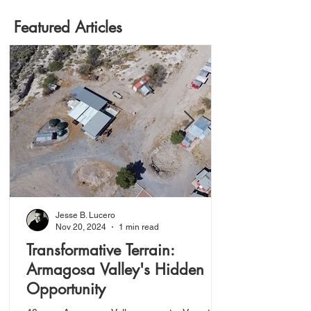
Featured Articles
Jesse B. Lucero
Nov 20, 2024
1 min read
Transformative Terrain:
Armagosa Valley's Hidden
Opportunity