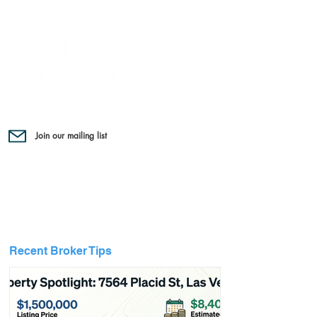
Join our mailing list
Recent Broker Tips