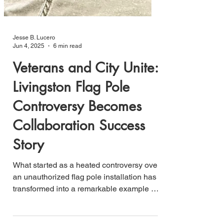
Jesse B. Lucero
Jun 4, 2025
6 min read
Veterans and City Unite:
Livingston Flag Pole
Controversy Becomes
Collaboration Success
Story
What started as a heated controversy over
an unauthorized flag pole installation has