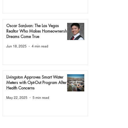
Oscar SanJuan: The Las Vegas
Realtor Who Makes Homeownership
Dreams Come True
Jun 18, 2025
4 min read
Livingston Approves Smart Water
Meters with Opt-Out Program After
Health Concerns
May 22, 2025
5 min read