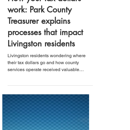
Jesse B. Lucero
May 21, 2025
3 min read
How your tax dollars
work: Park County
Treasurer explains
processes that impact
Livingston residents
Livingston residents wondering where
their tax dollars go and how county
services operate received valuable
insights during Tuesday's work session,
as Park County Treasurer Kevin Larkin