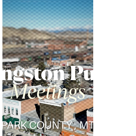
pulled back the curtain on his office's
operations in a move toward greater
government transparency.