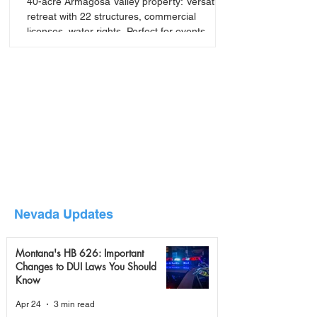
40-acre Armagosa Valley property: Versatile
retreat with 22 structures, commercial
licenses, water rights. Perfect for events,
seminars, or
Nevada Updates
Montana's HB 626: Important
Changes to DUI Laws You Should
Know
Apr 24
3 min read