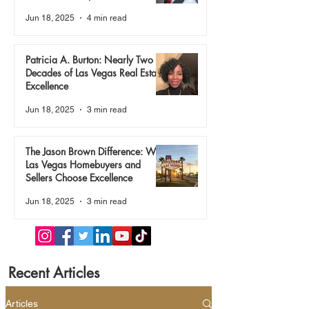
True
Jun 18, 2025
4 min read
Patricia A. Burton: Nearly Two
Decades of Las Vegas Real Estate
Excellence
Jun 18, 2025
3 min read
The Jason Brown Difference: Why
Las Vegas Homebuyers and
Sellers Choose Excellence
Jun 18, 2025
3 min read
Recent Articles
Articles