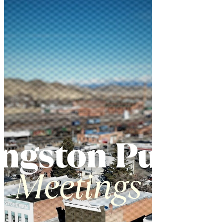
residents concerned about
electromagnetic field (EMF) exposure.
The May 20 decision came after heated
public testimony about potential health
risks from the wireless technology.