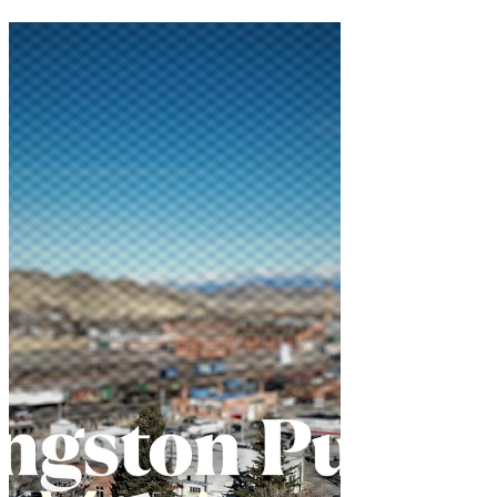
transformed into a remarkable example of
community collaboration and problem-
solving. The Livingston City
Commission's May 20 meeting
showcased local government at its best—
listening to citizens, addressing l