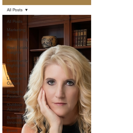
All Posts
All Posts
Marketing
&
Advertising
Real Estate
Insights
Community
Highlights
Western
Lifestyle &
Culture
Property
Features
Outdoor
Adventures
Business &
Innovation
Event