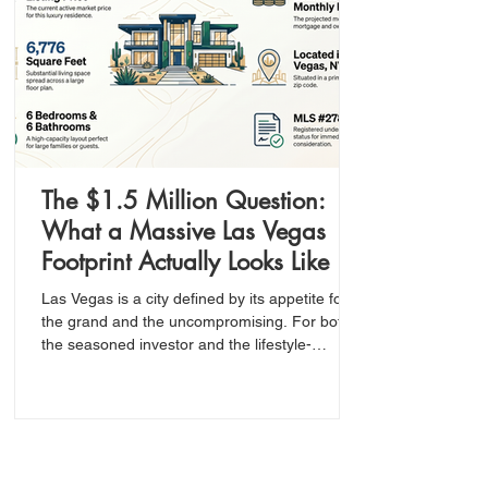
The $1.5 Million Question:
What a Massive Las Vegas
Footprint Actually Looks Like in
Today’s Market
Las Vegas is a city defined by its appetite for
the grand and the uncompromising. For both
the seasoned investor and the lifestyle-
oriented buyer, the ultimate goal is to identify
the intersection of high value and significant
scale—especially within a premium zip code
like 89123.