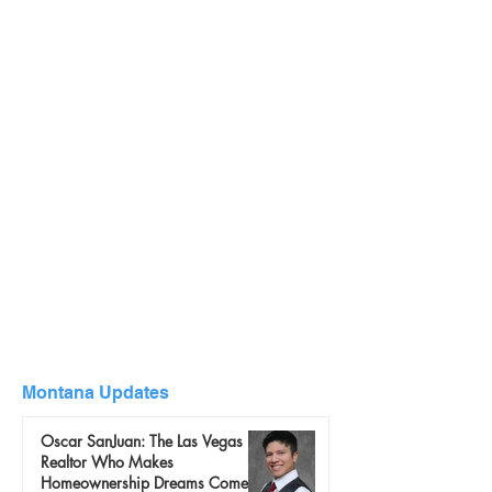
Montana Updates
Oscar SanJuan: The Las Vegas
Realtor Who Makes
Homeownership Dreams Come