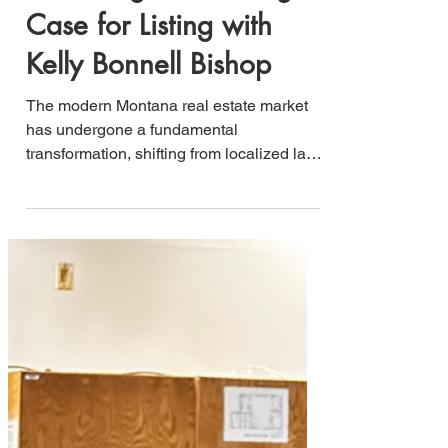
Advantage: A Strategic
Case for Listing with
Kelly Bonnell Bishop
The modern Montana real estate market
has undergone a fundamental
transformation, shifting from localized land
transfers to a sophisticated intersection of
localized market dynamics and global
capital flow. Representing high-value
assets—from legacy working ranches to
architectural masterpieces—requires
more than traditional brokerage; i