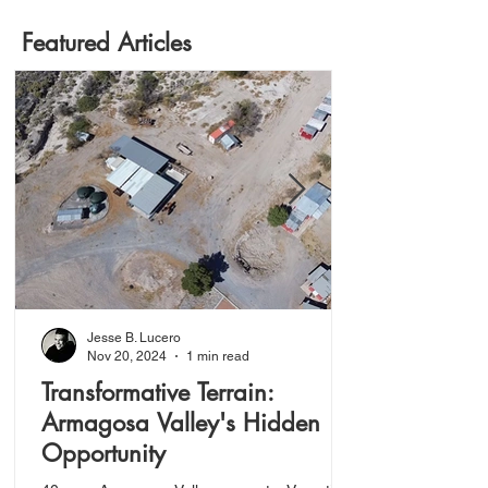
Featured Articles
Jesse B. Lucero
Nov 20, 2024
1 min read
Transformative Terrain:
Armagosa Valley's Hidden
Opportunity