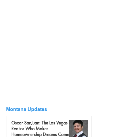
Montana Updates
Oscar SanJuan: The Las Vegas
Realtor Who Makes
Homeownership Dreams Come