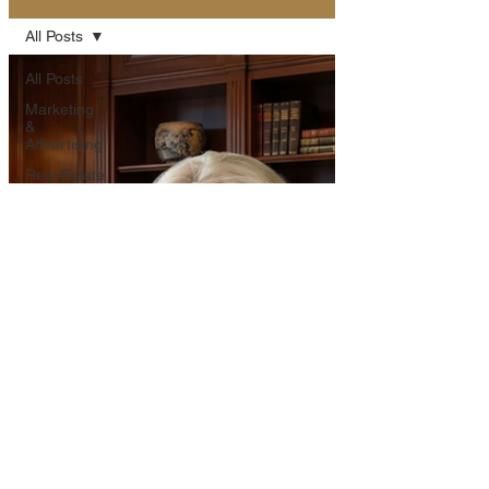
All Posts
All Posts
Marketing
&
Advertising
Real Estate
Insights
Community
Highlights
Western
Lifestyle &
Culture
Property
Features
Outdoor
Adventures
Business &
Innovation
Event