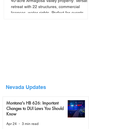
40-acre Armagosa Valley property: Versatile
retreat with 22 structures, commercial
licenses, water rights. Perfect for events,
seminars, or
Nevada Updates
Montana's HB 626: Important
Changes to DUI Laws You Should
Know
Apr 24
3 min read