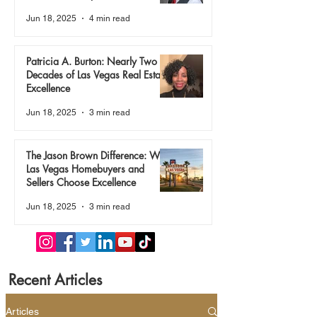
True
Jun 18, 2025
4 min read
Patricia A. Burton: Nearly Two
Decades of Las Vegas Real Estate
Excellence
Jun 18, 2025
3 min read
The Jason Brown Difference: Why
Las Vegas Homebuyers and
Sellers Choose Excellence
Jun 18, 2025
3 min read
Recent Articles
Articles