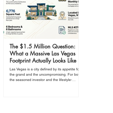
The $1.5 Million Question:
What a Massive Las Vegas
Footprint Actually Looks Like in
Today’s Market
Las Vegas is a city defined by its appetite for
the grand and the uncompromising. For both
the seasoned investor and the lifestyle-
oriented buyer, the ultimate goal is to identify
the intersection of high value and significant
scale—especially within a premium zip code
like 89123.