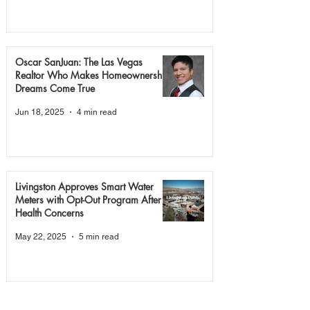
Oscar SanJuan: The Las Vegas
Realtor Who Makes Homeownership
Dreams Come True
Jun 18, 2025
4 min read
Livingston Approves Smart Water
Meters with Opt-Out Program After
Health Concerns
May 22, 2025
5 min read