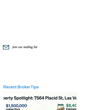
Join our mailing list
Recent Broker Tips