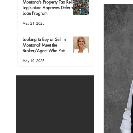
Montana's Property Tax Relief:
Legislature Approves Deferral
Loan Program
May 21, 2025
Looking to Buy or Sell in
Montana? Meet the
Broker/Agent Who Puts
People First
May 19, 2025