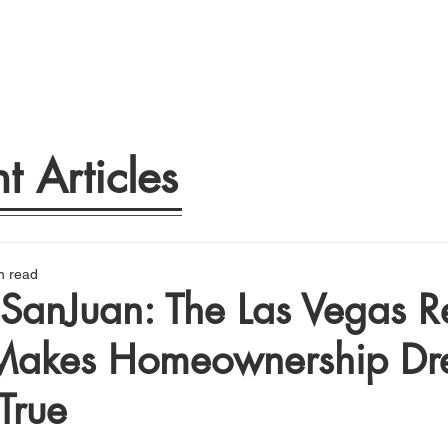
t Articles
n read
SanJuan: The Las Vegas Re
akes Homeownership Dr
True