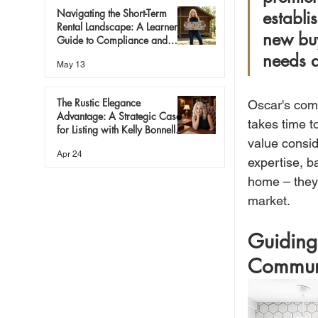
Navigating the Short-Term
establi
Rental Landscape: A Learner’s
new buy
Guide to Compliance and
Success
needs a
May 13
The Rustic Elegance
Oscar's comm
Advantage: A Strategic Case
takes time t
for Listing with Kelly Bonnell
value consid
Bishop
Apr 24
expertise, b
home – they 
market.
Guiding
Commun