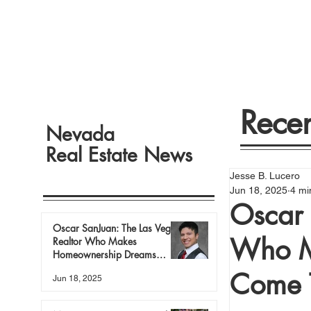
Recen
Nevada
Real Estate News
Jesse B. Lucero
Jun 18, 2025
4 mi
Oscar 
Oscar SanJuan: The Las Vegas
Who M
Realtor Who Makes
Homeownership Dreams
Come True
Come 
Jun 18, 2025