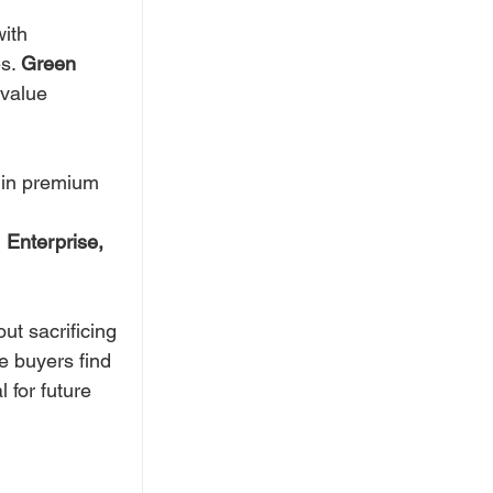
ith 
s. 
Green 
value 
t in premium 
 
Enterprise, 
ut sacrificing 
e buyers find 
 for future 