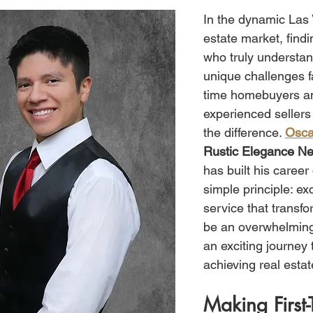
In the dynamic Las 
estate market, find
who truly understan
unique challenges fa
time homebuyers a
experienced sellers
the difference. 
Osca
Rustic Elegance Ne
has built his career
simple principle: ex
service that transf
be an overwhelming
an exciting journey
achieving real estat
Making First-