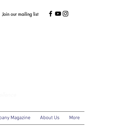
Join our mailing list
ellence
any Magazine
About Us
More