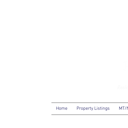
Resi
Home
Property Listings
MT/