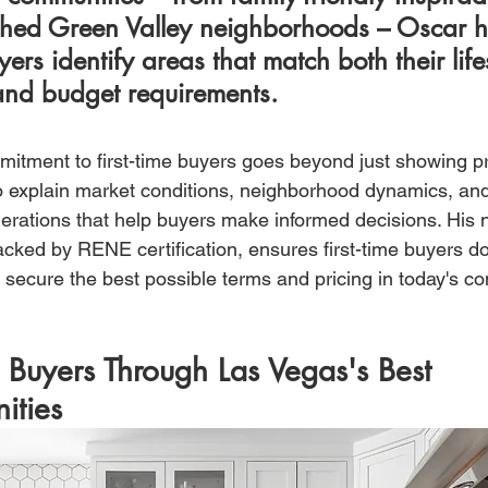
shed Green Valley neighborhoods – Oscar h
ers identify areas that match both their lifes
nd budget requirements.
itment to first-time buyers goes beyond just showing pr
o explain market conditions, neighborhood dynamics, and
erations that help buyers make informed decisions. His n
acked by RENE certification, ensures first-time buyers don'
secure the best possible terms and pricing in today's co
 Buyers Through Las Vegas's Best 
ities