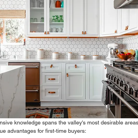
nsive knowledge spans the valley's most desirable areas
que advantages for first-time buyers: