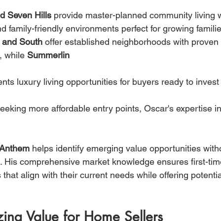
d Seven Hills
 provide master-planned community living w
d family-friendly environments perfect for growing familie
h and South
 offer established neighborhoods with proven 
, while 
Summerlin 
ents luxury living opportunities for buyers ready to inves
eeking more affordable entry points, Oscar's expertise in
 Anthem
 helps identify emerging value opportunities witho
ife. His comprehensive market knowledge ensures first-tim
hat align with their current needs while offering potential
ing Value for Home Sellers