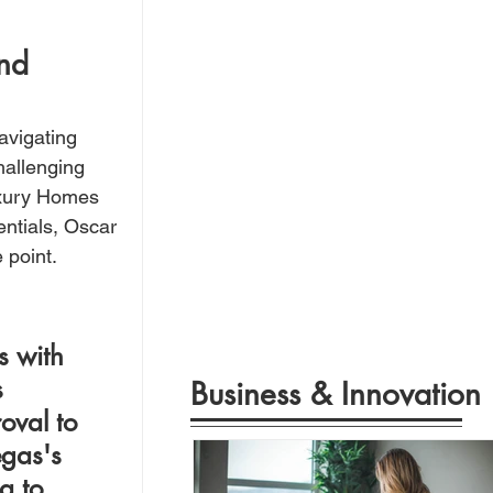
 
nd 
avigating 
hallenging 
uxury Homes 
ntials, Oscar 
 point.
s with 
 
Business & Innovation
oval to 
gas's 
a to 