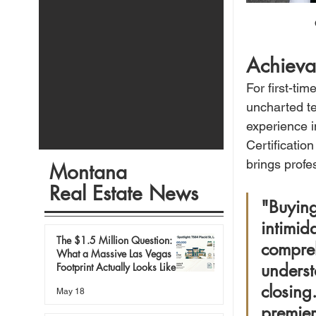
Achieva
For first-ti
uncharted te
experience 
Certificatio
brings profe
Montana
Real Estate News
"Buying
intimid
The $1.5 Million Question:
compreh
What a Massive Las Vegas
underst
Footprint Actually Looks Like in
Today’s Market
closing
May 18
premier