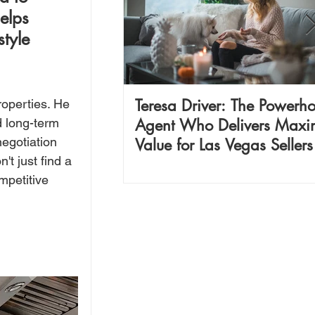
elps 
tyle 
Teresa Driver: The Powerh
operties. He 
Agent Who Delivers Max
 long-term 
egotiation 
Value for Las Vegas Seller
t just find a 
Investors
mpetitive 