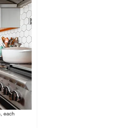
, each 