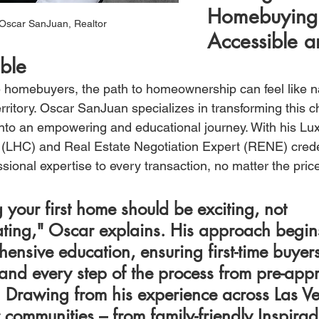
Homebuying
Oscar SanJuan, Realtor 
Accessible a
ble
me homebuyers, the path to homeownership can feel like n
rritory. Oscar SanJuan specializes in transforming this c
into an empowering and educational journey. With his L
n (LHC) and Real Estate Negotiation Expert (RENE) crede
ssional expertise to every transaction, no matter the price
 your first home should be exciting, not 
ating," Oscar explains. His approach begin
ensive education, ensuring first-time buyers
and every step of the process from pre-appr
. Drawing from his experience across Las Ve
 communities – from family-friendly Inspirad