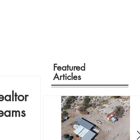
Featured
Articles
altor
eams