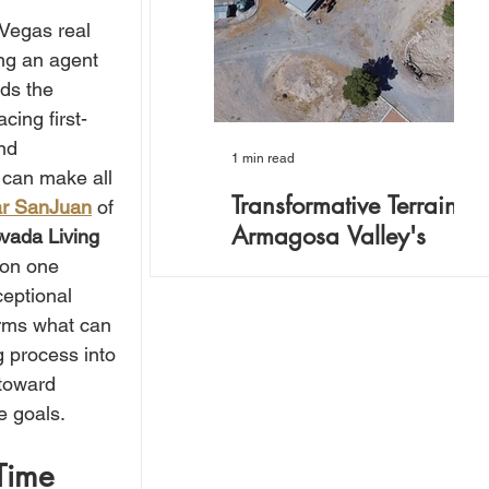
Vegas real 
ing an agent 
ds the 
cing first-
nd 
1 min read
3 
 can make all 
Transformative Terrain:
F
r SanJuan
 of 
Armagosa Valley's
R
vada Living 
Hidden Opportunity
a
 on one 
L
ceptional 
40-acre Armagosa Valley
Fo
w
orms what can 
property: Versatile retreat with
th
 process into 
22 structures, commercial
(N
 toward 
licenses, water rights. Perfect
re
for events, seminars, or
to
e goals.
Time 