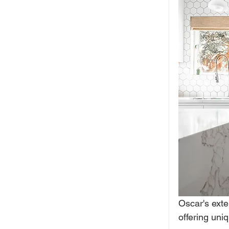
Oscar's exte
offering uni