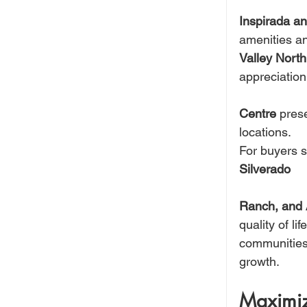
Inspirada an
amenities an
Valley Nort
appreciation
Centre
 pres
locations.
For buyers s
Silverado 
Ranch, and
quality of l
communities t
growth.
Maximiz