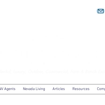
dential, Luxury, Outdoor, Commercial, Farm & Ranch Exc
NV Agents
Nevada Living
Articles
Resources
Comp