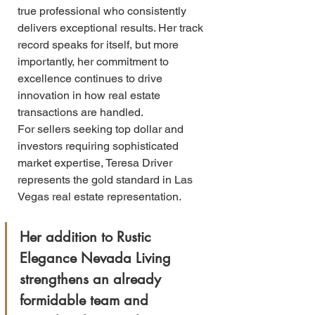
true professional who consistently 
delivers exceptional results. Her track 
record speaks for itself, but more 
importantly, her commitment to 
excellence continues to drive 
innovation in how real estate 
transactions are handled.
For sellers seeking top dollar and 
investors requiring sophisticated 
market expertise, Teresa Driver 
represents the gold standard in Las 
Vegas real estate representation. 
Her addition to Rustic 
Elegance Nevada Living 
strengthens an already 
formidable team and 