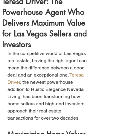
Teresa Driver: The
Powerhouse Agent Who
Delivers Maximum Value
for Las Vegas Sellers and
Investors
In the competitive world of Las Vegas 
real estate, having the right agent can 
mean the difference between a good 
deal and an exceptional one. 
Teresa 
Driver
, the newest powerhouse 
addition to Rustic Elegance Nevada 
Living, has been transforming how 
home sellers and high-end investors 
approach their real estate 
transactions for over two decades.