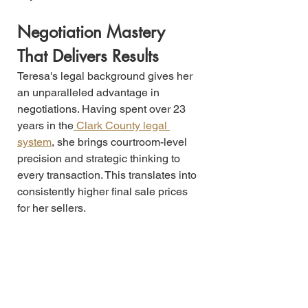
Negotiation Mastery 
That Delivers Results
Teresa's legal background gives her 
an unparalleled advantage in 
negotiations. Having spent over 23 
years in the
 Clark County legal 
system
, she brings courtroom-level 
precision and strategic thinking to 
every transaction. This translates into 
consistently higher final sale prices 
for her sellers.