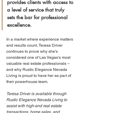
provides clients with access to 
a level of service that truly 
sets the bar for professional 
excellence.
In a market where experience matters 
and results count, Teresa Driver 
continues to prove why she's 
considered one of Las Vegas's most 
valuable real estate professionals – 
and why Rustic Elegance Nevada 
Living is proud to have her as part of 
their powerhouse team.
Teresa Driver is available through 
Rustic Elegance Nevada Living to 
assist with high-end real estate 
transactions, home sales, and 