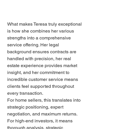
What makes Teresa truly exceptional 
is how she combines her various 
strengths into a comprehensive 
service offering. Her legal 
background ensures contracts are 
handled with precision, her real 
estate experience provides market 
insight, and her commitment to 
incredible customer service means 
clients feel supported throughout 
every transaction.
For home sellers, this translates into 
strategic positioning, expert 
negotiation, and maximum returns. 
For high-end investors, it means 
thorough analysis, strategic 