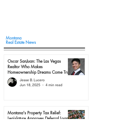
Montana
Real Estate News
Oscar SanJuan: The Las Vegas
Realtor Who Makes
Homeownership Dreams Come True
Jesse B. Lucero
Jun 18, 2025
4 min read
Montana's Property Tax Relief:
Legislature Approves Deferral Loan
Program