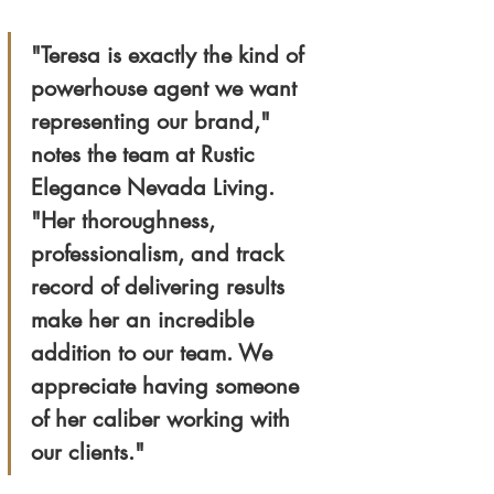
"Teresa is exactly the kind of 
powerhouse agent we want 
representing our brand," 
notes the team at Rustic 
Elegance Nevada Living. 
"Her thoroughness, 
professionalism, and track 
record of delivering results 
make her an incredible 
addition to our team. We 
appreciate having someone 
of her caliber working with 
our clients."