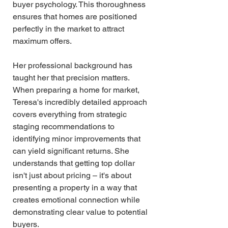
buyer psychology. This thoroughness 
ensures that homes are positioned 
perfectly in the market to attract 
maximum offers.
Her professional background has 
taught her that precision matters. 
When preparing a home for market, 
Teresa's incredibly detailed approach 
covers everything from strategic 
staging recommendations to 
identifying minor improvements that 
can yield significant returns. She 
understands that getting top dollar 
isn't just about pricing – it's about 
presenting a property in a way that 
creates emotional connection while 
demonstrating clear value to potential 
buyers.