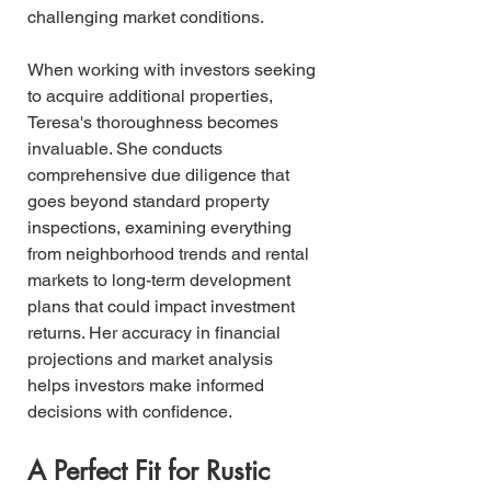
challenging market conditions.
When working with investors seeking 
to acquire additional properties, 
Teresa's thoroughness becomes 
invaluable. She conducts 
comprehensive due diligence that 
goes beyond standard property 
inspections, examining everything 
from neighborhood trends and rental 
markets to long-term development 
plans that could impact investment 
returns. Her accuracy in financial 
projections and market analysis 
helps investors make informed 
decisions with confidence.
A Perfect Fit for Rustic 