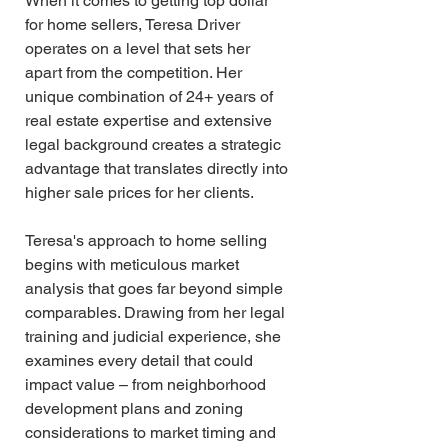
When it comes to getting top dollar 
for home sellers, Teresa Driver 
operates on a level that sets her 
apart from the competition. Her 
unique combination of 24+ years of 
real estate expertise and extensive 
legal background creates a strategic 
advantage that translates directly into 
higher sale prices for her clients.
Teresa's approach to home selling 
begins with meticulous market 
analysis that goes far beyond simple 
comparables. Drawing from her legal 
training and judicial experience, she 
examines every detail that could 
impact value – from neighborhood 
development plans and zoning 
considerations to market timing and 