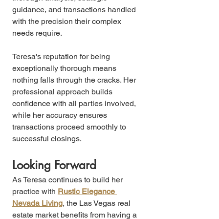
guidance, and transactions handled 
with the precision their complex 
needs require.
Teresa's reputation for being 
exceptionally thorough means 
nothing falls through the cracks. Her 
professional approach builds 
confidence with all parties involved, 
while her accuracy ensures 
transactions proceed smoothly to 
successful closings.
Looking Forward
As Teresa continues to build her 
practice with 
Rustic Elegance 
Nevada Living
, the Las Vegas real 
estate market benefits from having a 