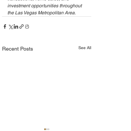
investment opportunities throughout 
the Las Vegas Metropolitan Area.
See All
Recent Posts