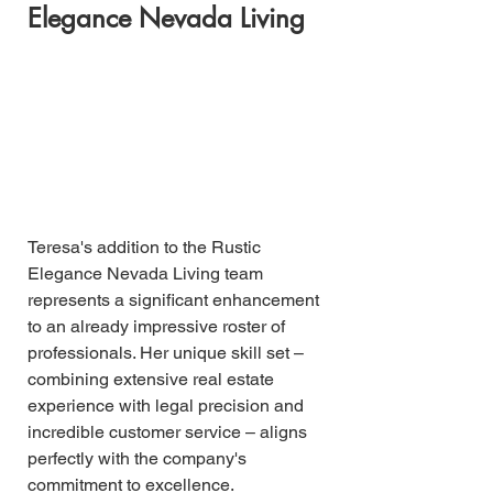
Elegance Nevada Living
Teresa's addition to the Rustic 
Elegance Nevada Living team 
represents a significant enhancement 
to an already impressive roster of 
professionals. Her unique skill set – 
combining extensive real estate 
experience with legal precision and 
incredible customer service – aligns 
perfectly with the company's 
commitment to excellence.