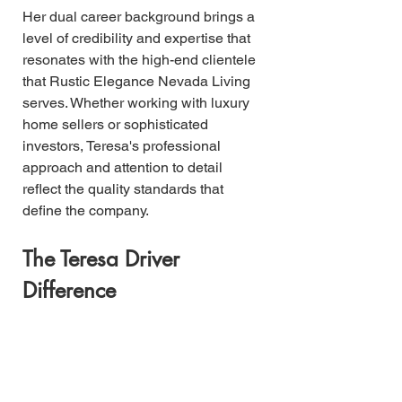
Her dual career background brings a 
level of credibility and expertise that 
resonates with the high-end clientele 
that Rustic Elegance Nevada Living 
serves. Whether working with luxury 
home sellers or sophisticated 
investors, Teresa's professional 
approach and attention to detail 
reflect the quality standards that 
define the company.
The Teresa Driver 
Difference