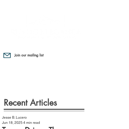
Join our mailing list
Recent Articles
Jesse B. Lucero
Jun 18, 2025
4 min read