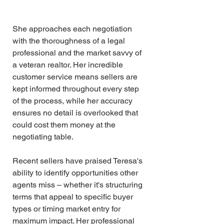
She approaches each negotiation 
with the thoroughness of a legal 
professional and the market savvy of 
a veteran realtor. Her incredible 
customer service means sellers are 
kept informed throughout every step 
of the process, while her accuracy 
ensures no detail is overlooked that 
could cost them money at the 
negotiating table.
Recent sellers have praised Teresa's 
ability to identify opportunities other 
agents miss – whether it's structuring 
terms that appeal to specific buyer 
types or timing market entry for 
maximum impact. Her professional 