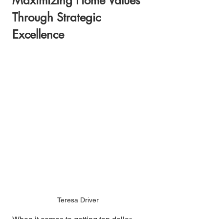
Maximizing Home Values 
Through Strategic 
Excellence
Teresa Driver