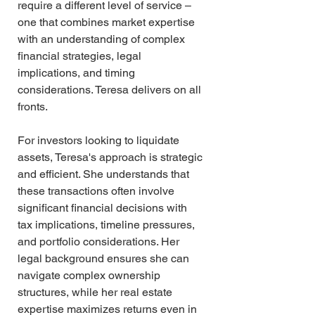
require a different level of service – 
one that combines market expertise 
with an understanding of complex 
financial strategies, legal 
implications, and timing 
considerations. Teresa delivers on all 
fronts.
For investors looking to liquidate 
assets, Teresa's approach is strategic 
and efficient. She understands that 
these transactions often involve 
significant financial decisions with 
tax implications, timeline pressures, 
and portfolio considerations. Her 
legal background ensures she can 
navigate complex ownership 
structures, while her real estate 
expertise maximizes returns even in 