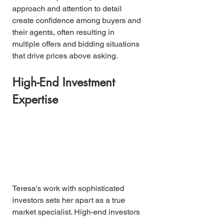
approach and attention to detail 
create confidence among buyers and 
their agents, often resulting in 
multiple offers and bidding situations 
that drive prices above asking.
High-End Investment 
Expertise
Teresa's work with sophisticated 
investors sets her apart as a true 
market specialist. High-end investors 