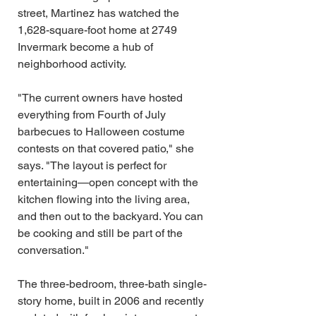
street, Martinez has watched the 
1,628-square-foot home at 2749 
Invermark become a hub of 
neighborhood activity.
"The current owners have hosted 
everything from Fourth of July 
barbecues to Halloween costume 
contests on that covered patio," she 
says. "The layout is perfect for 
entertaining—open concept with the 
kitchen flowing into the living area, 
and then out to the backyard. You can 
be cooking and still be part of the 
conversation."
The three-bedroom, three-bath single-
story home, built in 2006 and recently 