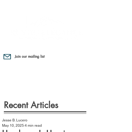
Join our mailing list
Recent Articles
Jesse B. Lucero
May 10, 2025
4 min read