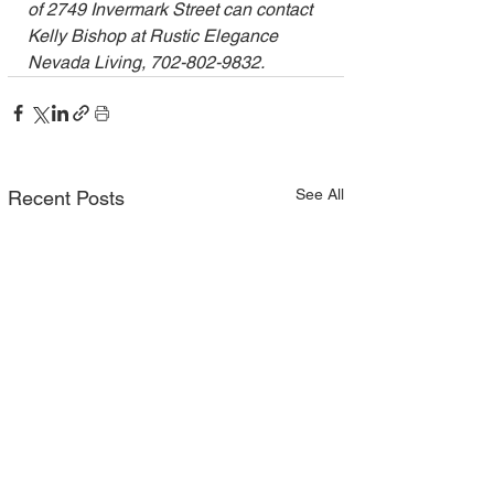
of 2749 Invermark Street can contact 
Kelly Bishop at Rustic Elegance 
Nevada Living, 702-802-9832.
See All
Recent Posts