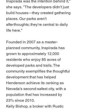
Inspirada was the intention behind it," 
she says. "The developers didn't just 
build houses—they created gathering 
places. Our parks aren't 
afterthoughts; they're central to daily 
life here."
Founded in 2007 as a master-
planned community, Inspirada has 
grown to approximately 12,000 
residents who enjoy 85 acres of 
developed parks and trails. The 
community exemplifies the thoughtful 
development that has helped 
Henderson achieve its ranking as 
Nevada's second-safest city, with a 
population that has increased by 
23% since 2010.
Kelly Bishop, a broker with Rustic 