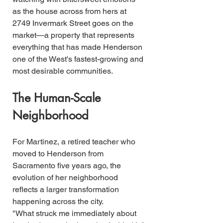
as the house across from hers at 
2749 Invermark Street goes on the 
market—a property that represents 
everything that has made Henderson 
one of the West's fastest-growing and 
most desirable communities.
The Human-Scale 
Neighborhood
For Martinez, a retired teacher who 
moved to Henderson from 
Sacramento five years ago, the 
evolution of her neighborhood 
reflects a larger transformation 
happening across the city.
"What struck me immediately about 