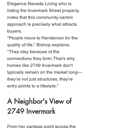
Elegance Nevada Living who is 
listing the Invermark Street property, 
notes that this community-centric 
approach is precisely what attracts 
buyers.
"People move to Henderson for the 
quality of life," Bishop explains. 
"They stay because of the 
connections they form. That's why 
homes like 2749 Invermark don't 
typically remain on the market long—
they're not just structures, they're 
entry points to a lifestyle."
A Neighbor's View of 
2749 Invermark
From her vantage point across the 