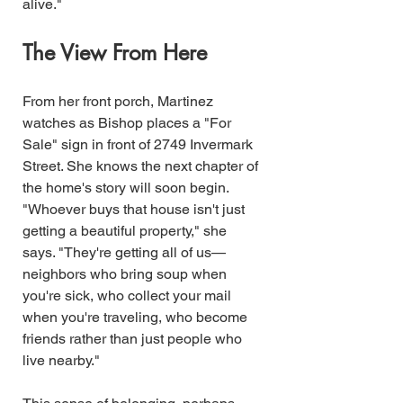
alive."
The View From Here
From her front porch, Martinez 
watches as Bishop places a "For 
Sale" sign in front of 2749 Invermark 
Street. She knows the next chapter of 
the home's story will soon begin.
"Whoever buys that house isn't just 
getting a beautiful property," she 
says. "They're getting all of us—
neighbors who bring soup when 
you're sick, who collect your mail 
when you're traveling, who become 
friends rather than just people who 
live nearby."