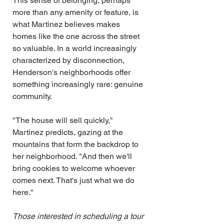
This sense of belonging, perhaps 
more than any amenity or feature, is 
what Martinez believes makes 
homes like the one across the street 
so valuable. In a world increasingly 
characterized by disconnection, 
Henderson's neighborhoods offer 
something increasingly rare: genuine 
community.
"The house will sell quickly," 
Martinez predicts, gazing at the 
mountains that form the backdrop to 
her neighborhood. "And then we'll 
bring cookies to welcome whoever 
comes next. That's just what we do 
here."
Those interested in scheduling a tour 