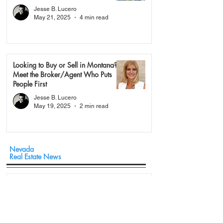
Jesse B. Lucero
May 21, 2025
4 min read
Looking to Buy or Sell in Montana?
Meet the Broker/Agent Who Puts
People First
Jesse B. Lucero
May 19, 2025
2 min read
Nevada
Real Estate News
The $1.5 Million Question: What a Massive
Las Vegas Footprint Actually Looks Like in
Today’s Market
May 18
3 min read