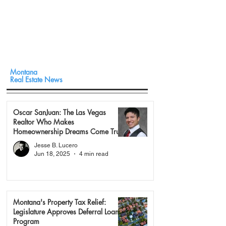
Montana
Real Estate News
Oscar SanJuan: The Las Vegas
Realtor Who Makes
Homeownership Dreams Come True
Jesse B. Lucero
Jun 18, 2025
4 min read
Montana's Property Tax Relief:
Legislature Approves Deferral Loan
Program