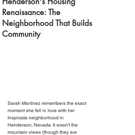
Henderson's Housing
Renaissance: The
Neighborhood That Builds
Community
Sarah Martinez remembers the exact 
moment she fell in love with her 
Inspirada neighborhood in 
Henderson, Nevada. It wasn't the 
mountain views (though they are 