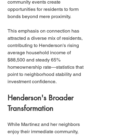
community events create 
opportunities for residents to form 
bonds beyond mere proximity.
This emphasis on connection has 
attracted a diverse mix of residents, 
contributing to Henderson's rising 
average household income of 
$88,500 and steady 65% 
homeownership rate—statistics that 
point to neighborhood stability and 
investment confidence.
Henderson's Broader 
Transformation
While Martinez and her neighbors 
enjoy their immediate community, 