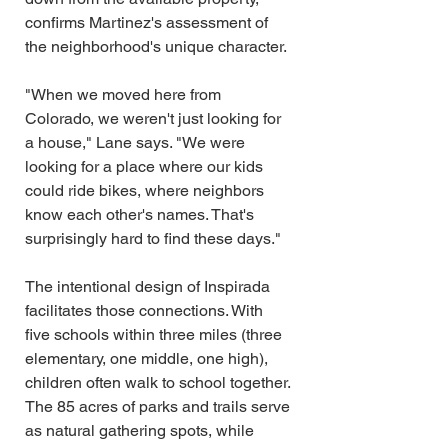
confirms Martinez's assessment of 
the neighborhood's unique character.
"When we moved here from 
Colorado, we weren't just looking for 
a house," Lane says. "We were 
looking for a place where our kids 
could ride bikes, where neighbors 
know each other's names. That's 
surprisingly hard to find these days."
The intentional design of Inspirada 
facilitates those connections. With 
five schools within three miles (three 
elementary, one middle, one high), 
children often walk to school together. 
The 85 acres of parks and trails serve 
as natural gathering spots, while 