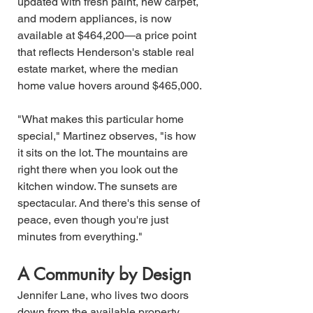
updated with fresh paint, new carpet, 
and modern appliances, is now 
available at $464,200—a price point 
that reflects Henderson's stable real 
estate market, where the median 
home value hovers around $465,000.
"What makes this particular home 
special," Martinez observes, "is how 
it sits on the lot. The mountains are 
right there when you look out the 
kitchen window. The sunsets are 
spectacular. And there's this sense of 
peace, even though you're just 
minutes from everything."
A Community by Design
Jennifer Lane, who lives two doors 
down from the available property, 