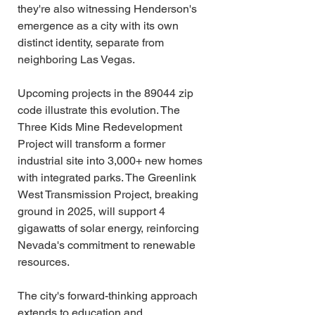
they're also witnessing Henderson's 
emergence as a city with its own 
distinct identity, separate from 
neighboring Las Vegas.
Upcoming projects in the 89044 zip 
code illustrate this evolution. The 
Three Kids Mine Redevelopment 
Project will transform a former 
industrial site into 3,000+ new homes 
with integrated parks. The Greenlink 
West Transmission Project, breaking 
ground in 2025, will support 4 
gigawatts of solar energy, reinforcing 
Nevada's commitment to renewable 
resources.
The city's forward-thinking approach 
extends to education and 