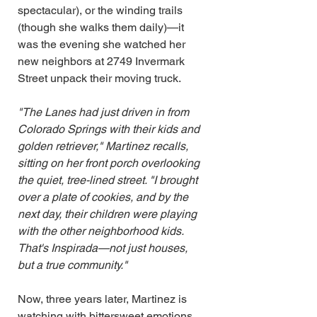
spectacular), or the winding trails 
(though she walks them daily)—it 
was the evening she watched her 
new neighbors at 2749 Invermark 
Street unpack their moving truck.
"The Lanes had just driven in from 
Colorado Springs with their kids and 
golden retriever," Martinez recalls, 
sitting on her front porch overlooking 
the quiet, tree-lined street. "I brought 
over a plate of cookies, and by the 
next day, their children were playing 
with the other neighborhood kids. 
That's Inspirada—not just houses, 
but a true community."
Now, three years later, Martinez is 
watching with bittersweet emotions 