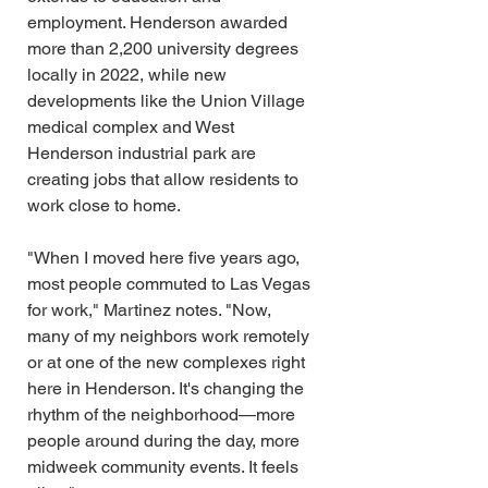
employment. Henderson awarded 
more than 2,200 university degrees 
locally in 2022, while new 
developments like the Union Village 
medical complex and West 
Henderson industrial park are 
creating jobs that allow residents to 
work close to home.
"When I moved here five years ago, 
most people commuted to Las Vegas 
for work," Martinez notes. "Now, 
many of my neighbors work remotely 
or at one of the new complexes right 
here in Henderson. It's changing the 
rhythm of the neighborhood—more 
people around during the day, more 
midweek community events. It feels 