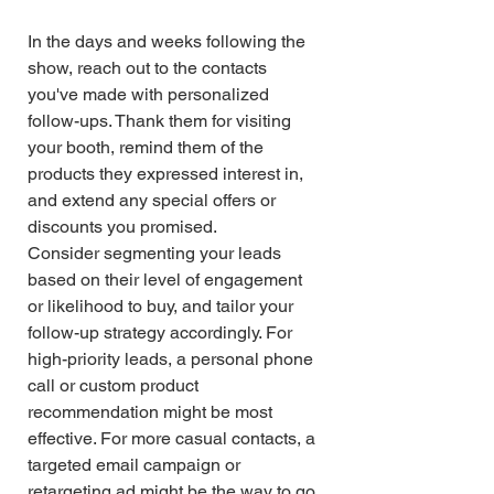
In the days and weeks following the 
show, reach out to the contacts 
you've made with personalized 
follow-ups. Thank them for visiting 
your booth, remind them of the 
products they expressed interest in, 
and extend any special offers or 
discounts you promised.
Consider segmenting your leads 
based on their level of engagement 
or likelihood to buy, and tailor your 
follow-up strategy accordingly. For 
high-priority leads, a personal phone 
call or custom product 
recommendation might be most 
effective. For more casual contacts, a 
targeted email campaign or 
retargeting ad might be the way to go.