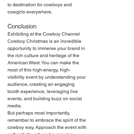
to destination for cowboys and 
cowgirls everywhere.
Conclusion
Exhibiting at the Cowboy Channel 
Cowboy Christmas is an incredible 
opportunity to immerse your brand in 
the rich culture and heritage of the 
American West. You can make the 
most of this high-energy, high-
visibility event by understanding your 
audience, creating an engaging 
booth experience, leveraging live 
events, and building buzz on social 
media.
But perhaps most importantly, 
remember to embrace the spirit of the 
cowboy way. Approach the event with 