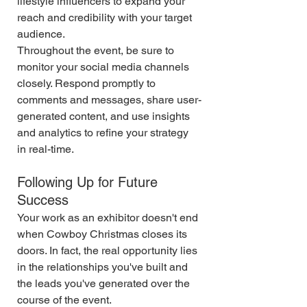
lifestyle influencers to expand your 
reach and credibility with your target 
audience.
Throughout the event, be sure to 
monitor your social media channels 
closely. Respond promptly to 
comments and messages, share user-
generated content, and use insights 
and analytics to refine your strategy 
in real-time.
Following Up for Future 
Success
Your work as an exhibitor doesn't end 
when Cowboy Christmas closes its 
doors. In fact, the real opportunity lies 
in the relationships you've built and 
the leads you've generated over the 
course of the event.