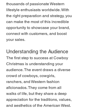
thousands of passionate Western 
lifestyle enthusiasts worldwide. With 
the right preparation and strategy, you 
can make the most of this incredible 
opportunity to showcase your brand, 
connect with customers, and boost 
your sales.
Understanding the Audience
The first step to success at Cowboy 
Christmas is understanding your 
audience. The event draws a diverse 
crowd of cowboys, cowgirls, 
ranchers, and Western fashion 
aficionados. They come from all 
walks of life, but they share a deep 
appreciation for the traditions, values, 
and aesthetics of the American West.