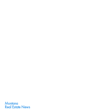
Montana
Real Estate News