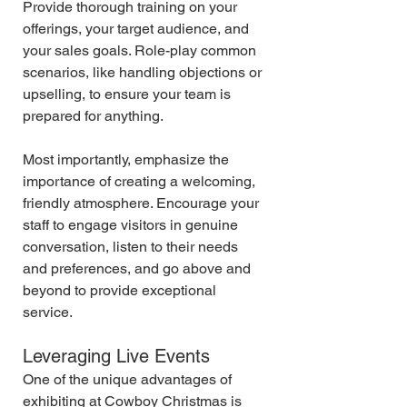
Provide thorough training on your 
offerings, your target audience, and 
your sales goals. Role-play common 
scenarios, like handling objections or 
upselling, to ensure your team is 
prepared for anything.
Most importantly, emphasize the 
importance of creating a welcoming, 
friendly atmosphere. Encourage your 
staff to engage visitors in genuine 
conversation, listen to their needs 
and preferences, and go above and 
beyond to provide exceptional 
service.
Leveraging Live Events
One of the unique advantages of 
exhibiting at Cowboy Christmas is 