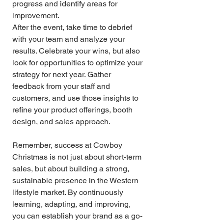
progress and identify areas for 
improvement.
After the event, take time to debrief 
with your team and analyze your 
results. Celebrate your wins, but also 
look for opportunities to optimize your 
strategy for next year. Gather 
feedback from your staff and 
customers, and use those insights to 
refine your product offerings, booth 
design, and sales approach.
Remember, success at Cowboy 
Christmas is not just about short-term 
sales, but about building a strong, 
sustainable presence in the Western 
lifestyle market. By continuously 
learning, adapting, and improving, 
you can establish your brand as a go-