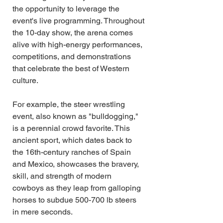
the opportunity to leverage the 
event's live programming. Throughout 
the 10-day show, the arena comes 
alive with high-energy performances, 
competitions, and demonstrations 
that celebrate the best of Western 
culture.
For example, the steer wrestling 
event, also known as "bulldogging," 
is a perennial crowd favorite. This 
ancient sport, which dates back to 
the 16th-century ranches of Spain 
and Mexico, showcases the bravery, 
skill, and strength of modern 
cowboys as they leap from galloping 
horses to subdue 500-700 lb steers 
in mere seconds.