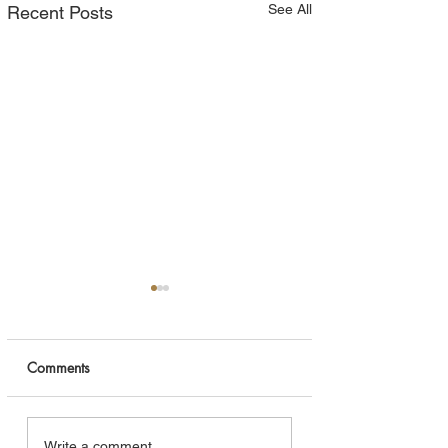
See All
Recent Posts
Comments
Navigating the Short-
The Rustic Elegan
Write a comment...