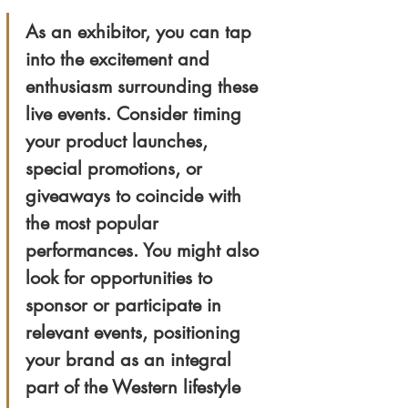
As an exhibitor, you can tap 
into the excitement and 
enthusiasm surrounding these 
live events. Consider timing 
your product launches, 
special promotions, or 
giveaways to coincide with 
the most popular 
performances. You might also 
look for opportunities to 
sponsor or participate in 
relevant events, positioning 
your brand as an integral 
part of the Western lifestyle 