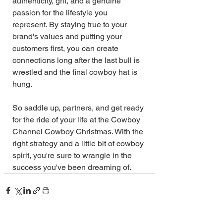
authenticity, grit, and a genuine 
passion for the lifestyle you 
represent. By staying true to your 
brand's values and putting your 
customers first, you can create 
connections long after the last bull is 
wrestled and the final cowboy hat is 
hung.
So saddle up, partners, and get ready 
for the ride of your life at the Cowboy 
Channel Cowboy Christmas. With the 
right strategy and a little bit of cowboy 
spirit, you're sure to wrangle in the 
success you've been dreaming of.