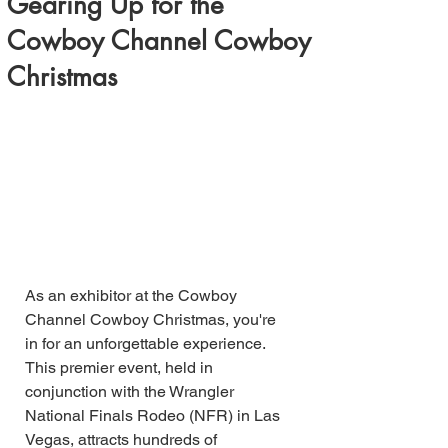
Gearing Up for the
Cowboy Channel Cowboy
Christmas
As an exhibitor at the Cowboy 
Channel Cowboy Christmas, you're 
in for an unforgettable experience. 
This premier event, held in 
conjunction with the Wrangler 
National Finals Rodeo (NFR) in Las 
Vegas, attracts hundreds of 