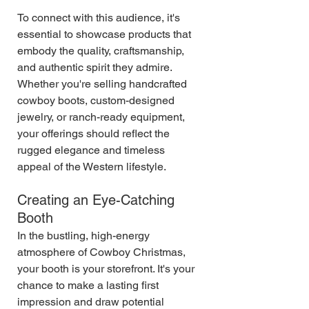
To connect with this audience, it's 
essential to showcase products that 
embody the quality, craftsmanship, 
and authentic spirit they admire. 
Whether you're selling handcrafted 
cowboy boots, custom-designed 
jewelry, or ranch-ready equipment, 
your offerings should reflect the 
rugged elegance and timeless 
appeal of the Western lifestyle.
Creating an Eye-Catching 
Booth
In the bustling, high-energy 
atmosphere of Cowboy Christmas, 
your booth is your storefront. It's your 
chance to make a lasting first 
impression and draw potential 