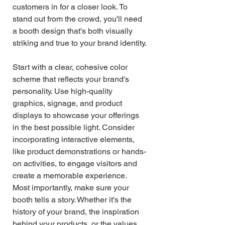
customers in for a closer look. To 
stand out from the crowd, you'll need 
a booth design that's both visually 
striking and true to your brand identity.
Start with a clear, cohesive color 
scheme that reflects your brand's 
personality. Use high-quality 
graphics, signage, and product 
displays to showcase your offerings 
in the best possible light. Consider 
incorporating interactive elements, 
like product demonstrations or hands-
on activities, to engage visitors and 
create a memorable experience.
Most importantly, make sure your 
booth tells a story. Whether it's the 
history of your brand, the inspiration 
behind your products, or the values 