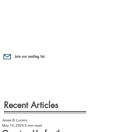
Join our mailing list
Recent Articles
Jesse B. Lucero
May 14, 2024
5 min read