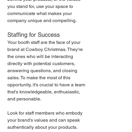
you stand for, use your space to 
communicate what makes your 
company unique and compelling.
Staffing for Success
Your booth staff are the face of your 
brand at Cowboy Christmas. They're 
the ones who will be interacting 
directly with potential customers, 
answering questions, and closing 
sales. To make the most of this 
opportunity, it's crucial to have a team 
that's knowledgeable, enthusiastic, 
and personable.
Look for staff members who embody 
your brand's values and can speak 
authentically about your products. 