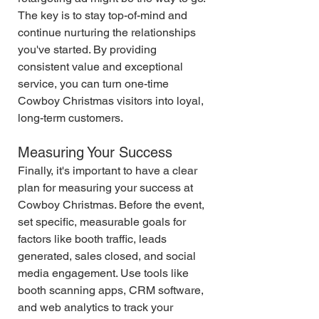
The key is to stay top-of-mind and 
continue nurturing the relationships 
you've started. By providing 
consistent value and exceptional 
service, you can turn one-time 
Cowboy Christmas visitors into loyal, 
long-term customers.
Measuring Your Success
Finally, it's important to have a clear 
plan for measuring your success at 
Cowboy Christmas. Before the event, 
set specific, measurable goals for 
factors like booth traffic, leads 
generated, sales closed, and social 
media engagement. Use tools like 
booth scanning apps, CRM software, 
and web analytics to track your 