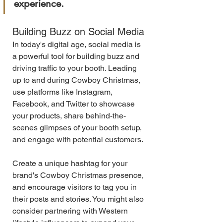
experience.
Building Buzz on Social Media
In today's digital age, social media is 
a powerful tool for building buzz and 
driving traffic to your booth. Leading 
up to and during Cowboy Christmas, 
use platforms like Instagram, 
Facebook, and Twitter to showcase 
your products, share behind-the-
scenes glimpses of your booth setup, 
and engage with potential customers.
Create a unique hashtag for your 
brand's Cowboy Christmas presence, 
and encourage visitors to tag you in 
their posts and stories. You might also 
consider partnering with Western 