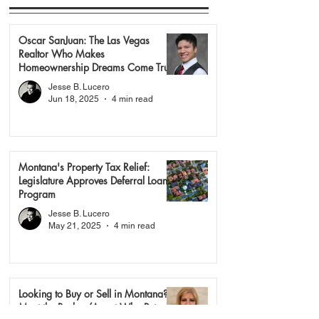
Oscar SanJuan: The Las Vegas
Realtor Who Makes
Homeownership Dreams Come True
Jesse B. Lucero
Jun 18, 2025
4 min read
Montana's Property Tax Relief:
Legislature Approves Deferral Loan
Program
Jesse B. Lucero
May 21, 2025
4 min read
Looking to Buy or Sell in Montana?
Meet the Broker/Agent Who Puts