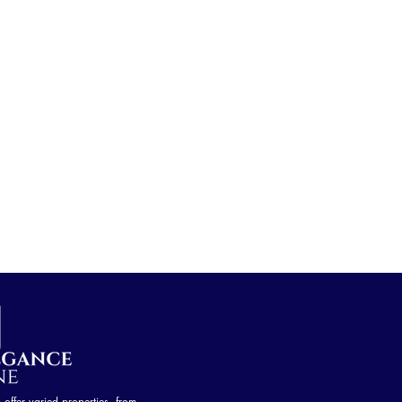
ffer varied properties, from