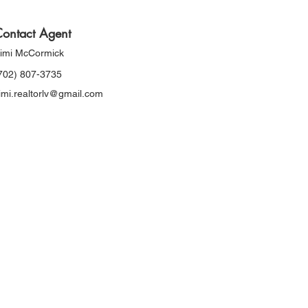
ontact Agent
imi McCormick
702) 807-3735
imi.realtorlv@gmail.com