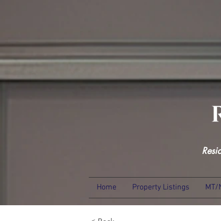
Resi
Home
Property Listings
MT/