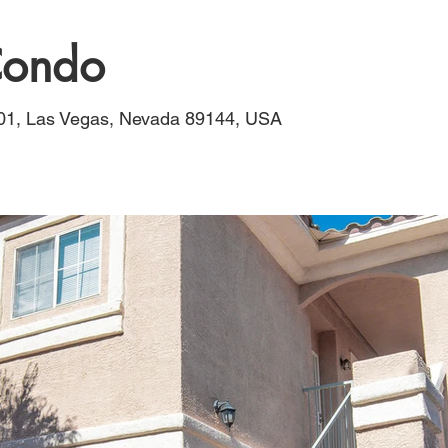
 Condo
201, Las Vegas, Nevada 89144, USA