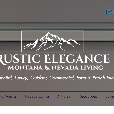
dential, Luxury, Outdoor, Commercial, Farm & Ranch Exc
NV Agents
Nevada Living
Articles
Resources
Comp