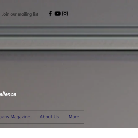
Join our mailing list
ellence
any Magazine
About Us
More