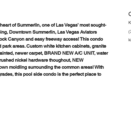
C
K
 heart of Summerlin, one of Las Vegas’ most sought-
pping, Downtown Summerlin, Las Vegas Aviators 
(
ock Canyon and easy freeway access! This condo 
k
park areas. Custom white kitchen cabinets, granite 
 painted, newer carpet, BRAND NEW A/C UNIT, water 
brushed nickel hardware thoughout, NEW 
rown moldling surrounding the common areas! With 
ades, this pool side condo is the perfect place to 