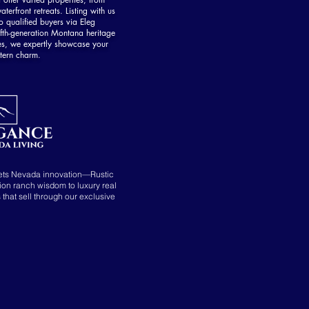
aterfront retreats. Listing with us
 qualified buyers via Eleg
fth-generation Montana heritage
es, we expertly showcase your
tern charm.
ets Nevada innovation—Rustic
tion ranch wisdom to luxury real
s that sell through our exclusive