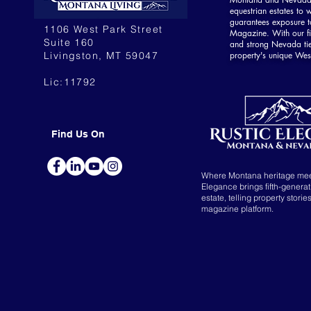
equestrian estates to w
guarantees exposure to
1106 West Park Street
Magazine. With our fi
Suite 160
and strong Nevada ti
Livingston, MT 59047
property's unique Wes
Lic:11792
Find Us On
Where Montana heritage me
Elegance brings fifth-genera
estate, telling property storie
magazine platform.