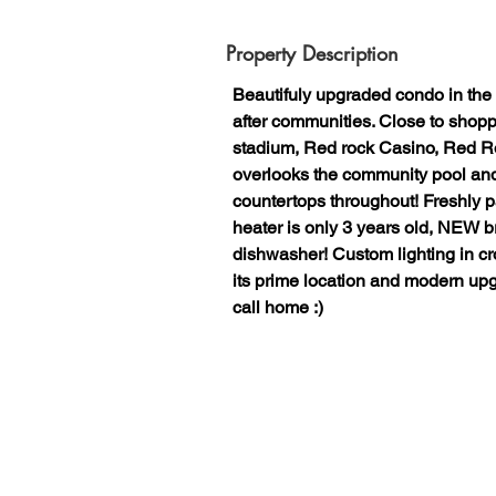
Property Description
Beautifuly upgraded condo in the
after communities. Close to sho
stadium, Red rock Casino, Red R
overlooks the community pool and 
countertops throughout! Freshly
heater is only 3 years old, NEW 
dishwasher! Custom lighting in c
its prime location and modern upgr
call home :)