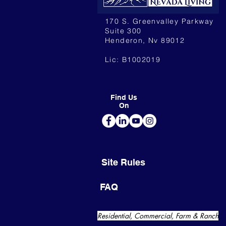
170 S. Greenvalley Parkway
Suite 300
Henderon, Nv 89012
Lic: B1002019
Find Us
On
Site Rules
FAQ
Residential, Commercial, Farm & Ranch