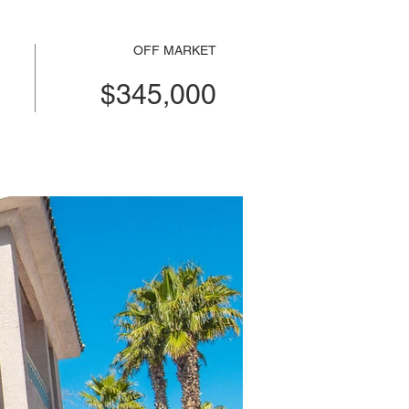
OFF MARKET
$345,000