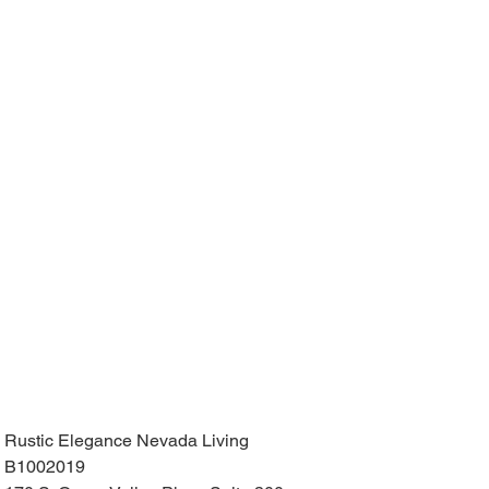
Rustic Elegance Nevada Living
B1002019