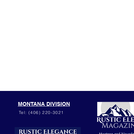
MONTANA DIVISION
Tel: (406) 220-3021
Montana and Nevada o