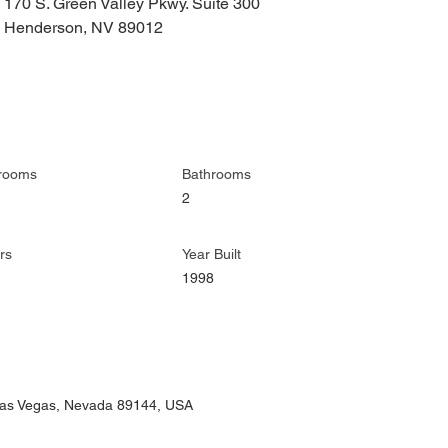
170 S. Green Valley Pkwy. Suite 300
Henderson, NV 89012
rooms
Bathrooms
2
rs
Year Built
1998
 Las Vegas, Nevada 89144, USA