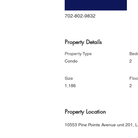
702-802-9832
Property Details
Property Type
Bed
Condo
2
Size
Floo
1,186
2
Property Location
10553 Pine Pointe Avenue unit 201,