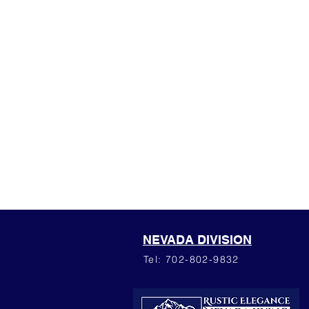
NEVADA DIVISION
Tel: 702-802-9832