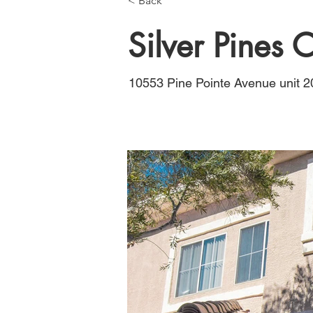
< Back
Silver Pines
10553 Pine Pointe Avenue unit 