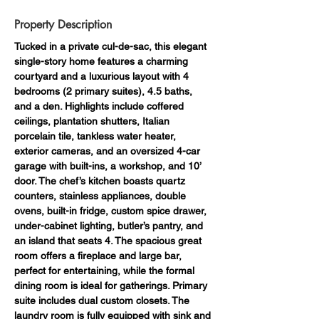
Property Description
Tucked in a private cul-de-sac, this elegant 
single-story home features a charming 
courtyard and a luxurious layout with 4 
bedrooms (2 primary suites), 4.5 baths, 
and a den. Highlights include coffered 
ceilings, plantation shutters, Italian 
porcelain tile, tankless water heater, 
exterior cameras, and an oversized 4-car 
garage with built-ins, a workshop, and 10’ 
door. The chef’s kitchen boasts quartz 
counters, stainless appliances, double 
ovens, built-in fridge, custom spice drawer, 
under-cabinet lighting, butler’s pantry, and 
an island that seats 4. The spacious great 
room offers a fireplace and large bar, 
perfect for entertaining, while the formal 
dining room is ideal for gatherings. Primary 
suite includes dual custom closets. The 
laundry room is fully equipped with sink and 