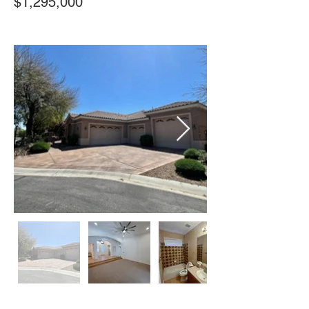
$1,295,000