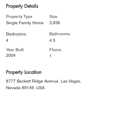
Property Details
Property Type
Size
Single Family Home
3,836
Bedrooms
Bathrooms
4
4.5
Year Built
Floors
2004
1
Property Location
8777 Beckett Ridge Avenue, Las Vegas,
Nevada 89149, USA