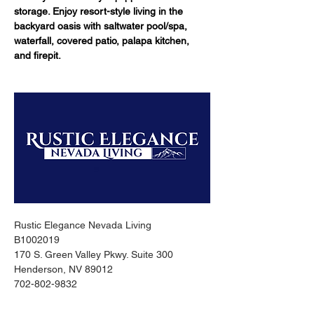
storage. Enjoy resort-style living in the 
backyard oasis with saltwater pool/spa, 
waterfall, covered patio, palapa kitchen, 
and firepit.
Rustic Elegance Nevada Living
B1002019
170 S. Green Valley Pkwy. Suite 300
Henderson, NV 89012
702-802-9832