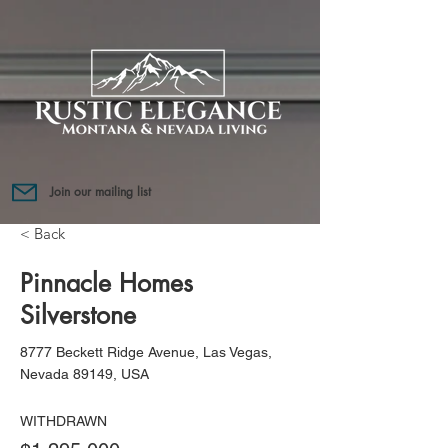
Join our mailing list
< Back
Pinnacle Homes
Silverstone
8777 Beckett Ridge Avenue, Las Vegas,
Nevada 89149, USA
WITHDRAWN