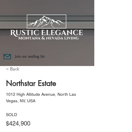
Join our mailing list
< Back
Northstar Estate
1012 High Altitude Avenue, North Las
Vegas, NV, USA
SOLD
$424,900