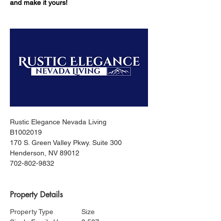
and make it yours!
Rustic Elegance Nevada Living
B1002019
170 S. Green Valley Pkwy. Suite 300
Henderson, NV 89012
702-802-9832
Property Details
Property Type
Size