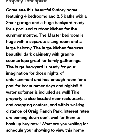
Property Description
Come see this beautiful 2-story home 
featuring 4 bedrooms and 2.5 baths with a 
3-car garage and a huge backyard ready 
for a pool and outdoor kitchen for the 
summer months. The Master bedroom is 
huge with a separate sitting room and a 
large balcony. The large kitchen features 
beautiful dark cabinetry with granite 
countertops great for family gatherings. 
The huge backyard is ready for your 
imagination for those nights of 
entertainment and has enough room for a 
pool for hot summer days and nights!! A 
water softener is included as well! This 
property is also located near restaurants, 
and shopping centers, and within walking 
distance of Craig Ranch Park. Interest rates 
are coming down don't wait for them to 
back up buy now!! What are you waiting for 
schedule your showing to view this home 