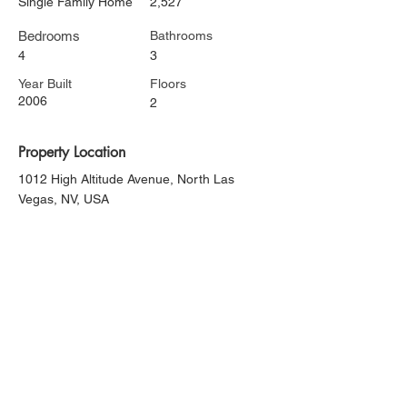
Single Family Home
2,527
Bedrooms
Bathrooms
4
3
Year Built
Floors
2006
2
Property Location
1012 High Altitude Avenue, North Las
Vegas, NV, USA