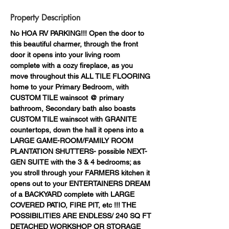
Property Description
No HOA RV PARKING!!! Open the door to 
this beautiful charmer, through the front 
door it opens into your living room 
complete with a cozy fireplace, as you 
move throughout this ALL TILE FLOORING 
home to your Primary Bedroom, with 
CUSTOM TILE wainscot @ primary 
bathroom, Secondary bath also boasts 
CUSTOM TILE wainscot with GRANITE 
countertops, down the hall it opens into a 
LARGE GAME-ROOM/FAMILY ROOM 
PLANTATION SHUTTERS- possible NEXT-
GEN SUITE with the 3 & 4 bedrooms; as 
you stroll through your FARMERS kitchen it 
opens out to your ENTERTAINERS DREAM 
of a BACKYARD complete with LARGE 
COVERED PATIO, FIRE PIT, etc !!! THE 
POSSIBILITIES ARE ENDLESS/ 240 SQ FT 
DETACHED WORKSHOP OR STORAGE 