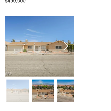
$499,000