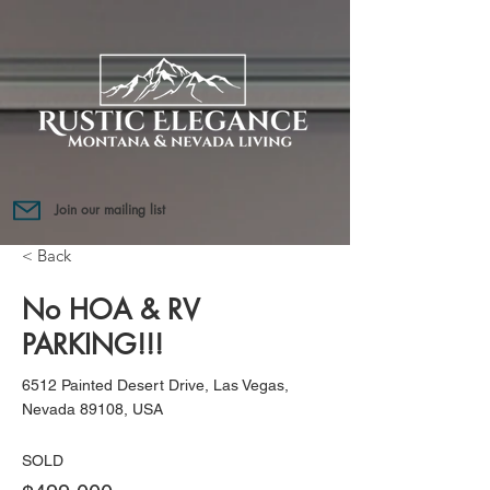
Join our mailing list
< Back
No HOA & RV
PARKING!!!
6512 Painted Desert Drive, Las Vegas,
Nevada 89108, USA
SOLD