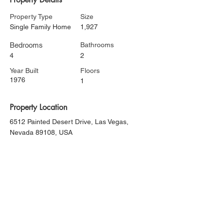
Property Type
Size
Single Family Home
1,927
Bedrooms
Bathrooms
4
2
Year Built
Floors
1976
1
Property Location
6512 Painted Desert Drive, Las Vegas,
Nevada 89108, USA