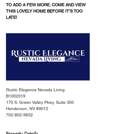
TO ADD A FEW MORE. COME AND VIEW 
THIS LOVELY HOME BEFORE IT'S TOO 
LATE!
Rustic Elegance Nevada Living
B1002019
170 S. Green Valley Pkwy. Suite 300
Henderson, NV 89012
702-802-9832
Property Details