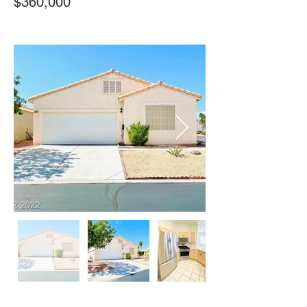
$360,000