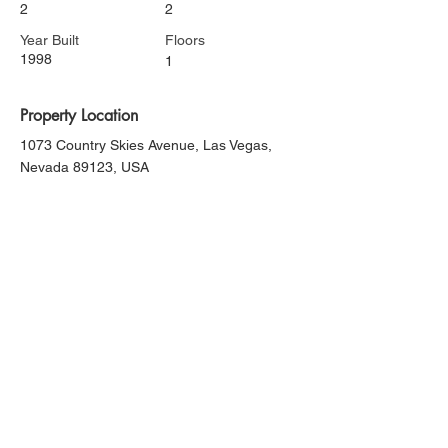
2
2
Year Built
Floors
1998
1
Property Location
1073 Country Skies Avenue, Las Vegas,
Nevada 89123, USA