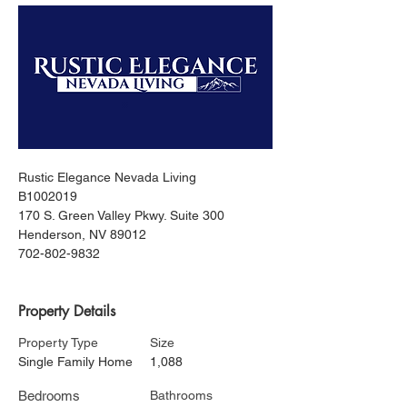
Rustic Elegance Nevada Living
B1002019
170 S. Green Valley Pkwy. Suite 300
Henderson, NV 89012
702-802-9832
Property Details
Property Type
Size
Single Family Home
1,088
Bedrooms
Bathrooms