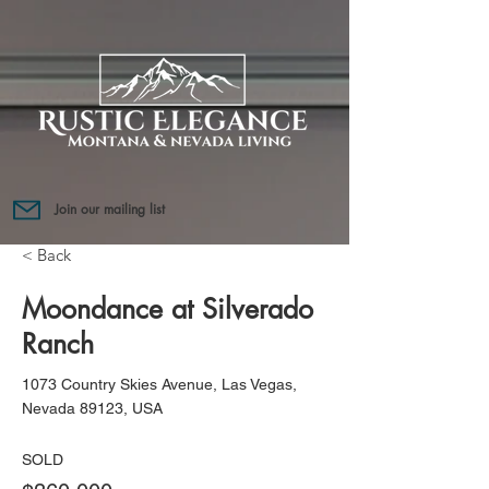
Join our mailing list
< Back
Moondance at Silverado
Ranch
1073 Country Skies Avenue, Las Vegas,
Nevada 89123, USA
SOLD