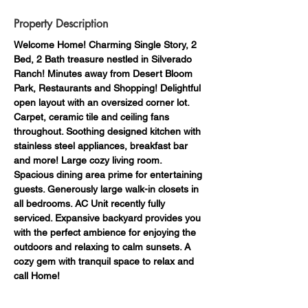
Property Description
Welcome Home! Charming Single Story, 2 
Bed, 2 Bath treasure nestled in Silverado 
Ranch! Minutes away from Desert Bloom 
Park, Restaurants and Shopping! Delightful 
open layout with an oversized corner lot. 
Carpet, ceramic tile and ceiling fans 
throughout. Soothing designed kitchen with 
stainless steel appliances, breakfast bar 
and more! Large cozy living room. 
Spacious dining area prime for entertaining 
guests. Generously large walk-in closets in 
all bedrooms. AC Unit recently fully 
serviced. Expansive backyard provides you 
with the perfect ambience for enjoying the 
outdoors and relaxing to calm sunsets. A 
cozy gem with tranquil space to relax and 
call Home!