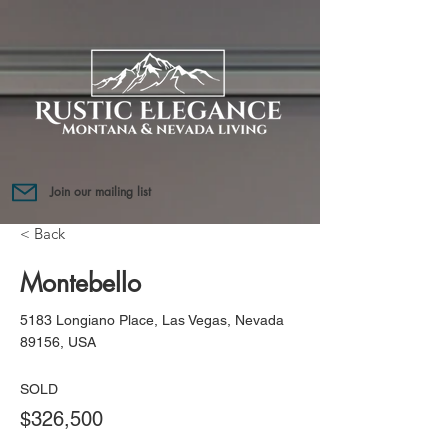
Join our mailing list
< Back
Montebello
5183 Longiano Place, Las Vegas, Nevada
89156, USA
SOLD
$326,500