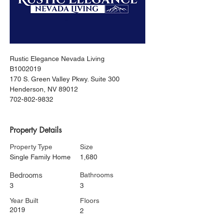
Rustic Elegance Nevada Living
B1002019
170 S. Green Valley Pkwy. Suite 300
Henderson, NV 89012
702-802-9832
Property Details
Property Type
Size
Single Family Home
1,680
Bedrooms
Bathrooms
3
3
Year Built
Floors
2019
2