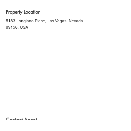
Property Location
5183 Longiano Place, Las Vegas, Nevada
89156, USA
Contact Agent
Kelly Bishop