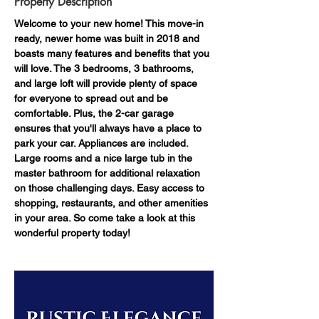
Property Description
Welcome to your new home! This move-in 
ready, newer home was built in 2018 and 
boasts many features and benefits that you 
will love. The 3 bedrooms, 3 bathrooms, 
and large loft will provide plenty of space 
for everyone to spread out and be 
comfortable. Plus, the 2-car garage 
ensures that you'll always have a place to 
park your car. Appliances are included. 
Large rooms and a nice large tub in the 
master bathroom for additional relaxation 
on those challenging days. Easy access to 
shopping, restaurants, and other amenities 
in your area. So come take a look at this 
wonderful property today!