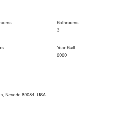
rooms
Bathrooms
3
rs
Year Built
2020
gas, Nevada 89084, USA