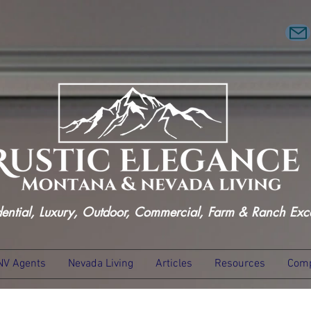
dential, Luxury, Outdoor, Commercial, Farm & Ranch Exc
NV Agents
Nevada Living
Articles
Resources
Comp