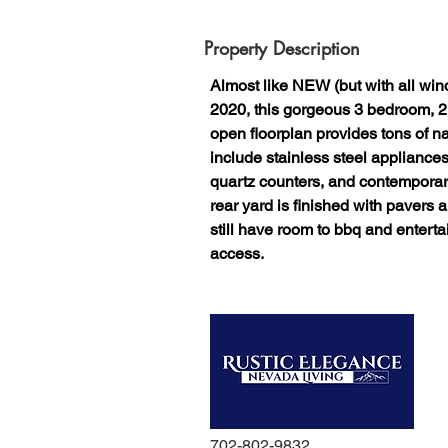
Property Description
Almost like NEW (but with all wind
2020, this gorgeous 3 bedroom, 2
open floorplan provides tons of na
include stainless steel appliance
quartz counters, and contemporary 
rear yard is finished with pavers an
still have room to bbq and enterta
access.
702-802-9832