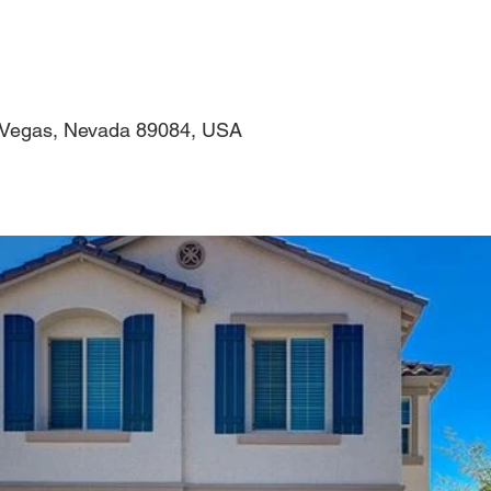
s Vegas, Nevada 89084, USA