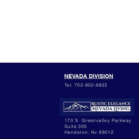
NEVADA DIVISION
Tel: 702-802-9832
170 S. Greenvalley Parkway
Suite 300
Henderon, Nv 89012