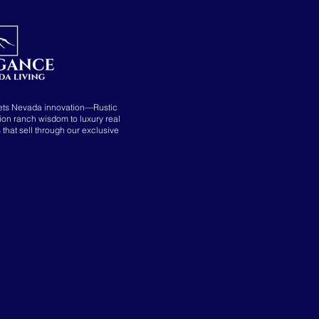
ets Nevada innovation—Rustic
tion ranch wisdom to luxury real
s that sell through our exclusive