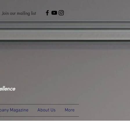
Join our mailing list
ellence
any Magazine
About Us
More