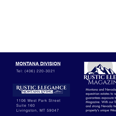
MONTANA DIVISION
Tel: (406) 220-3021
Montana and Nevada o
equestrian estates to w
guarantees exposure to
1106 West Park Street
Magazine. With our fi
Suite 160
and strong Nevada ti
Livingston, MT 59047
property's unique Wes