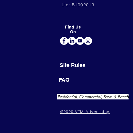
Lic: B1002019
Find Us
On
Site Rules
FAQ
Residential, Commercial, Farm & Ranch
©2020 VTM Advertising