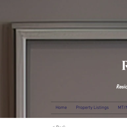
Resi
Home
Property Listings
MT/