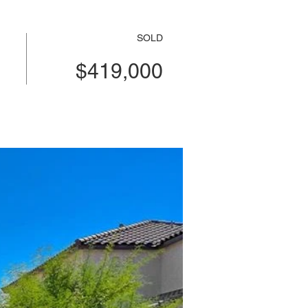
SOLD
$419,000