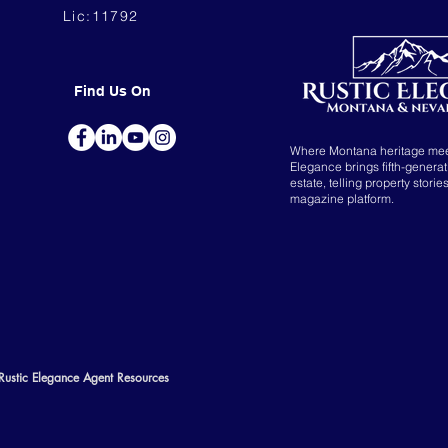
Lic:11792
Find Us On
Where Montana heritage me
Elegance brings fifth-genera
estate, telling property storie
magazine platform.
Rustic Elegance Agent Resources