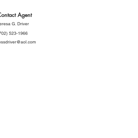
ontact Agent
eresa G. Driver
702) 523-1966
essdriver@aol.com