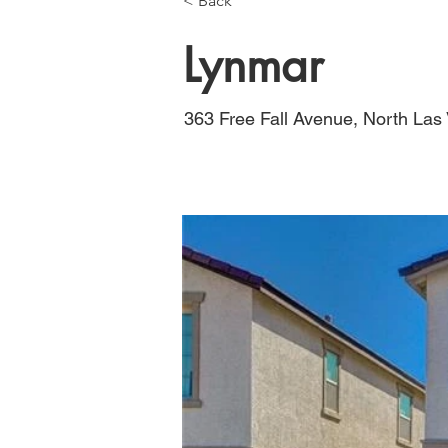
< Back
Lynmar
363 Free Fall Avenue, North La