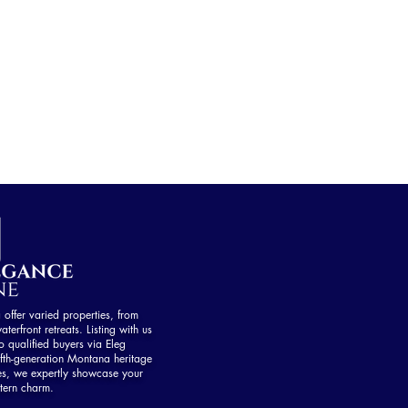
ffer varied properties, from
aterfront retreats. Listing with us
 qualified buyers via Eleg
fth-generation Montana heritage
es, we expertly showcase your
tern charm.