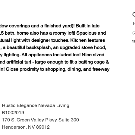
C
T
ow coverings and a finished yard)! Built in late 
.5 bath, home also has a roomy loft! Spacious and 
(
tural light with designer touches. Kitchen features 
t
s, a beautiful backsplash, an upgraded stove hood, 
lighting. All appliances included too! Nice sized 
d artificial turf - large enough to fit a batting cage & 
in! Close proximity to shopping, dining, and freeway 
Rustic Elegance Nevada Living
B1002019
170 S. Green Valley Pkwy. Suite 300
Henderson, NV 89012