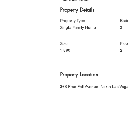
Property Details
Property Type
Bed
Single Family Home
3
Size
Floo
1,860
2
Property Location
363 Free Fall Avenue, North Las Ve