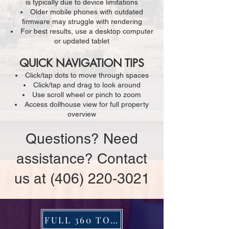
is typically due to device limitations
Older mobile phones with outdated
firmware may struggle with rendering
For best results, use a desktop computer
or updated tablet
QUICK NAVIGATION TIPS
Click/tap dots to move through spaces
Click/tap and drag to look around
Use scroll wheel or pinch to zoom
Access dollhouse view for full property
overview
Questions? Need
assistance? Contact
us at
(406) 220-3021
FULL 360 TOUR