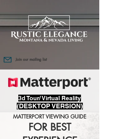
Join our mailing list
3d Tour/ Virtual Reality
(DESKTOP VERSION)
MATTERPORT VIEWING GUIDE
FOR BEST