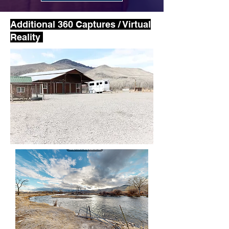
Additional 360 Captures / Virtual
Reality