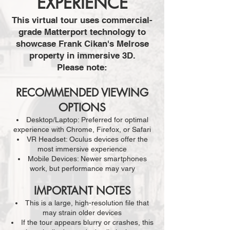
EXPERIENCE
This virtual tour uses commercial-
grade Matterport technology to
showcase Frank Cikan's Melrose
property in immersive 3D.
Please note:
RECOMMENDED VIEWING
OPTIONS
Desktop/Laptop: Preferred for optimal
experience with Chrome, Firefox, or Safari
VR Headset: Oculus devices offer the
most immersive experience
Mobile Devices: Newer smartphones
work, but performance may vary
IMPORTANT NOTES
This is a large, high-resolution file that
may strain older devices
If the tour appears blurry or crashes, this