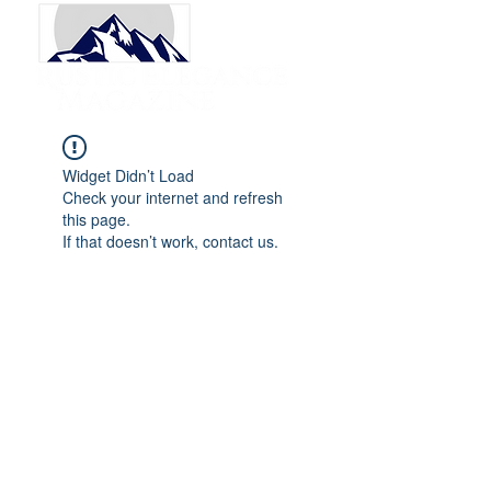
Widget Didn’t Load
Check your internet and refresh
this page.
If that doesn’t work, contact us.