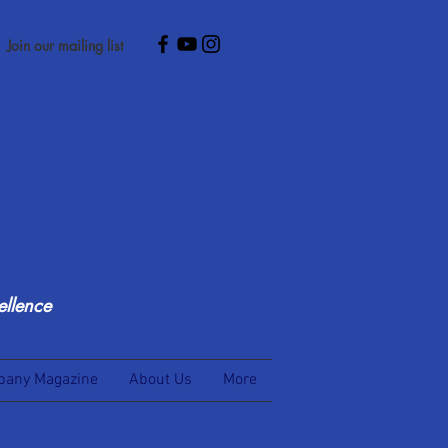
Join our mailing list
ellence
any Magazine
About Us
More