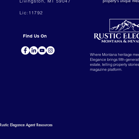
Livingston, MT 59047
property's unique Wes
Lic:11792
Find Us On
Where Montana heritage me
Elegance brings fifth-genera
estate, telling property storie
magazine platform.
Rustic Elegance Agent Resources