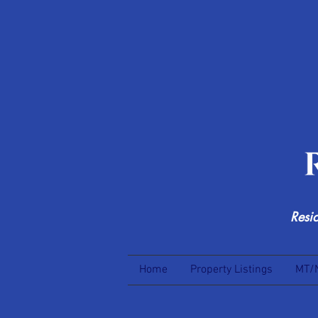
Resi
Home
Property Listings
MT/