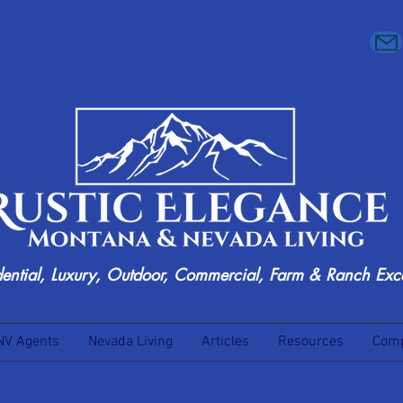
dential, Luxury, Outdoor, Commercial, Farm & Ranch Exc
NV Agents
Nevada Living
Articles
Resources
Comp