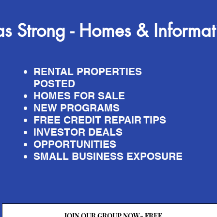
s Strong - Homes & Informat
RENTAL PROPERTIES
POSTED
HOMES FOR SALE
NEW PROGRAMS
FREE CREDIT REPAIR TIPS
INVESTOR DEALS
OPPORTUNITIES
SMALL BUSINESS EXPOSURE
JOIN OUR GROUP NOW- FREE