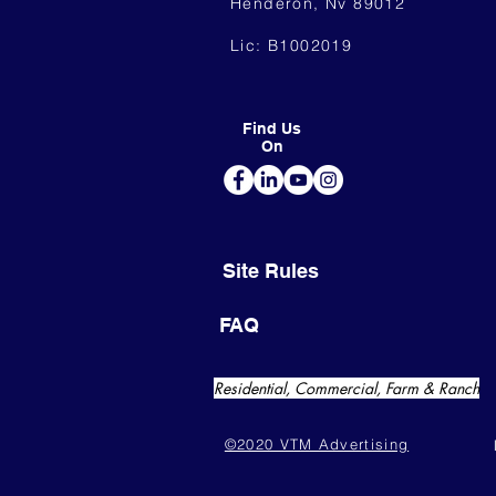
Henderon, Nv 89012
Lic: B1002019
Find Us
On
Site Rules
FAQ
Residential, Commercial, Farm & Ranch
©2020 VTM Advertising