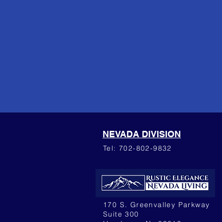
NEVADA DIVISION
Tel: 702-802-9832
170 S. Greenvalley Parkway
Suite 300