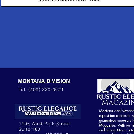
MONTANA DIVISION
Tel: (406) 220-3021
Montana and Nevada o
equestrian estates to w
guarantees exposure to
1106 West Park Street
Magazine. With our fi
Suite 160
and strong Nevada ti