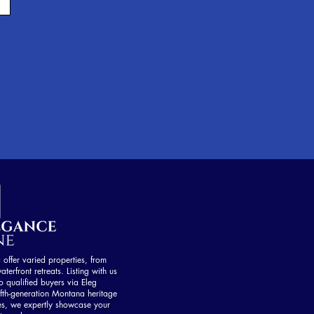
ffer varied properties, from
aterfront retreats. Listing with us
 qualified buyers via Eleg
fth-generation Montana heritage
es, we expertly showcase your