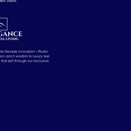
tern charm.
ets Nevada innovation—Rustic
tion ranch wisdom to luxury real
s that sell through our exclusive