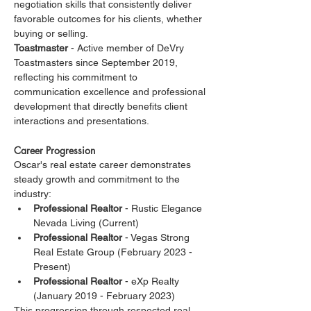
negotiation skills that consistently deliver 
favorable outcomes for his clients, whether 
buying or selling.
Toastmaster
 - Active member of DeVry 
Toastmasters since September 2019, 
reflecting his commitment to 
communication excellence and professional 
development that directly benefits client 
interactions and presentations.
Career Progression
Oscar's real estate career demonstrates 
steady growth and commitment to the 
industry:
Professional Realtor
 - Rustic Elegance 
Nevada Living (Current)
Professional Realtor
 - Vegas Strong 
Real Estate Group (February 2023 - 
Present)
Professional Realtor
 - eXp Realty 
(January 2019 - February 2023)
This progression through respected real 