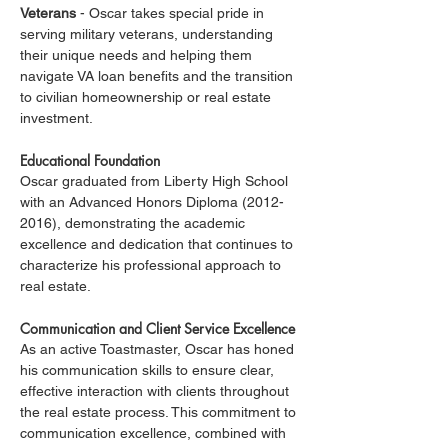
Veterans
 - Oscar takes special pride in 
serving military veterans, understanding 
their unique needs and helping them 
navigate VA loan benefits and the transition 
to civilian homeownership or real estate 
investment.
Educational Foundation
Oscar graduated from Liberty High School 
with an Advanced Honors Diploma (2012-
2016), demonstrating the academic 
excellence and dedication that continues to 
characterize his professional approach to 
real estate.
Communication and Client Service Excellence
As an active Toastmaster, Oscar has honed 
his communication skills to ensure clear, 
effective interaction with clients throughout 
the real estate process. This commitment to 
communication excellence, combined with 