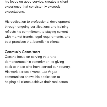
his focus on good service, creates a client 
experience that consistently exceeds 
expectations.
His dedication to professional development 
through ongoing certifications and training 
reflects his commitment to staying current 
with market trends, legal requirements, and 
best practices that benefit his clients.
Community Commitment
Oscar's focus on serving veterans 
demonstrates his commitment to giving 
back to those who have served our country. 
His work across diverse Las Vegas 
communities shows his dedication to 
helping all clients achieve their real estate 
goals, regardless of price point or location 
preferences.
The Oscar SanJuan Advantage
Clients working with Oscar benefit from his 