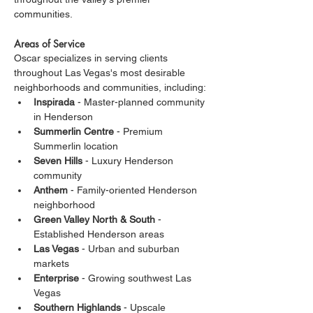
communities.
Areas of Service
Oscar specializes in serving clients 
throughout Las Vegas's most desirable 
neighborhoods and communities, including:
Inspirada
 - Master-planned community 
in Henderson
Summerlin Centre
 - Premium 
Summerlin location
Seven Hills
 - Luxury Henderson 
community
Anthem
 - Family-oriented Henderson 
neighborhood
Green Valley North & South
 - 
Established Henderson areas
Las Vegas
 - Urban and suburban 
markets
Enterprise
 - Growing southwest Las 
Vegas
Southern Highlands
 - Upscale 