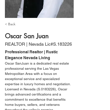
< Back
Oscar San Juan
REALTOR | Nevada Lic#S.183226
Professional Realtor | Rustic 
Elegance Nevada Living
Oscar SanJuan is a dedicated real estate 
professional serving the Las Vegas 
Metropolitan Area with a focus on 
exceptional service and specialized 
expertise in luxury homes and negotiation. 
Licensed in Nevada (S.0183226), Oscar 
brings advanced certifications and a 
commitment to excellence that benefits 
home buyers, sellers, and veterans 
throughout the valley's premier 