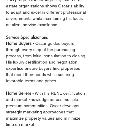
estate organizations shows Oscar's ability 
to adapt and excel in different professional 
environments while maintaining his focus 
on client service excellence.
Service Specializations
Home Buyers
 - Oscar guides buyers 
through every step of the purchasing 
process, from initial consultation to closing. 
His luxury certification and negotiation 
expertise ensure buyers find properties 
that meet their needs while securing 
favorable terms and prices.
Home Sellers
 - With his RENE certification 
and market knowledge across multiple 
premium communities, Oscar develops 
strategic marketing approaches that 
maximize property values and minimize 
time on market.