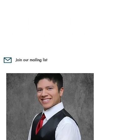
Join our mailing list