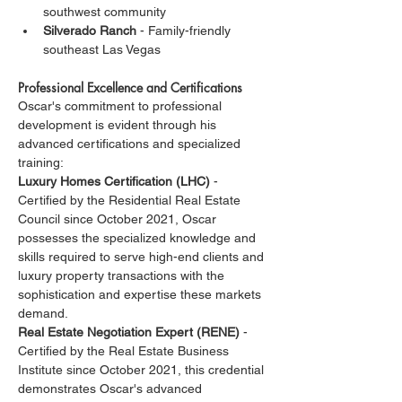
southwest community
Silverado Ranch
 - Family-friendly 
southeast Las Vegas
Professional Excellence and Certifications
Oscar's commitment to professional 
development is evident through his 
advanced certifications and specialized 
training:
Luxury Homes Certification (LHC)
 - 
Certified by the Residential Real Estate 
Council since October 2021, Oscar 
possesses the specialized knowledge and 
skills required to serve high-end clients and 
luxury property transactions with the 
sophistication and expertise these markets 
demand.
Real Estate Negotiation Expert (RENE)
 - 
Certified by the Real Estate Business 
Institute since October 2021, this credential 
demonstrates Oscar's advanced 