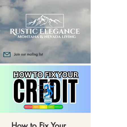
Join our mailing list
How to Fix Your