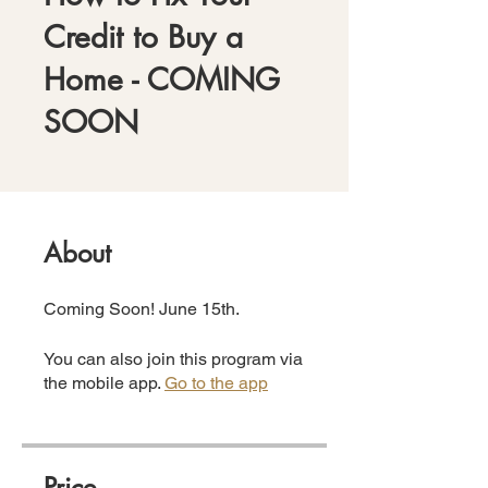
Credit to Buy a
Home - COMING
SOON
About
Coming Soon! June 15th.
You can also join this program via
the mobile app.
Go to the app
Price