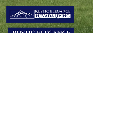
Montana and Nevada offer varied
properties, from equestrian estates to
waterfront retreats. Listing with us
guarantees exposure to qualified buyers via
Eleg Magazine. With our fifth-generation
Montana heritage and strong Nevada ties,
we expertly showcase your property's
unique Western charm.