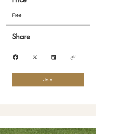
Free
Share
Join